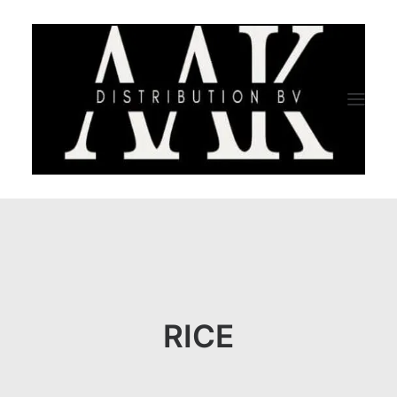
HOME
CATEGORY
ABOUT US
RICE
QUALITY ASSURANCE
COMPANY PROFILE
TESTIMONIALS