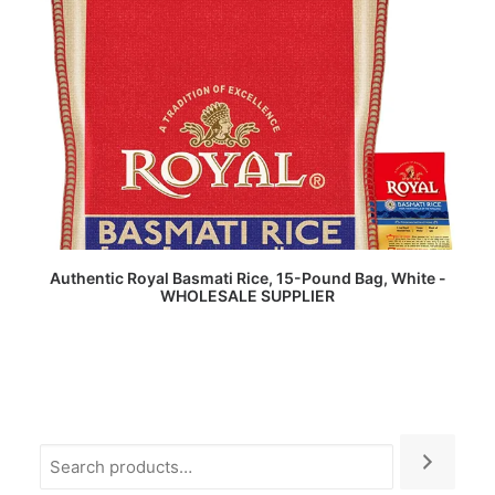
READ MORE
Authentic Royal Basmati Rice, 15-Pound Bag, White -
WHOLESALE SUPPLIER