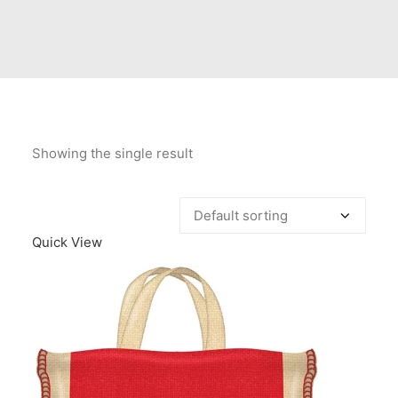
Contact Us
Client Registration
Compare
Search
Showing the single result
Cart
Quick View