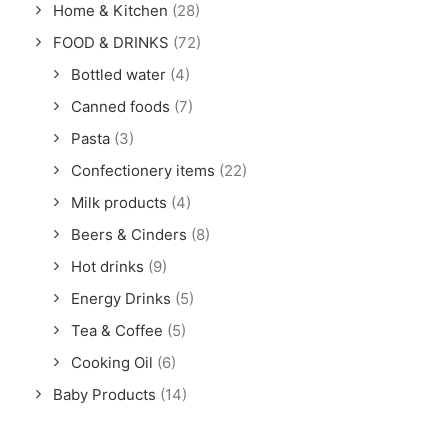
Home & Kitchen
(28)
FOOD & DRINKS
(72)
Bottled water
(4)
Canned foods
(7)
Pasta
(3)
Confectionery items
(22)
Milk products
(4)
Beers & Cinders
(8)
Hot drinks
(9)
Energy Drinks
(5)
Tea & Coffee
(5)
Cooking Oil
(6)
Baby Products
(14)