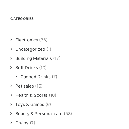
CATEGORIES
Electronics
(36)
Uncategorized
(1)
Building Materials
(17)
Soft Drinks
(10)
Canned Drinks
(7)
Pet sales
(15)
Health & Sports
(10)
Toys & Games
(6)
Beauty & Personal care
(58)
Grains
(7)