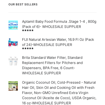
OUR BEST SELLERS
Aptamil Baby Food Formula .Stage 1-4 , 800g
(Pack of 6)- WHOLESALE SUPPLIER
Rated
5.00
out
of 5
FIJI Natural Artesian Water, 16.9 Fl Oz (Pack
of 24)-WHOLESALE SUPPLIER
Rated
4.00
out of
Brita Standard Water Filter, Standard
5
Replacement Filters for Pitchers and
Dispensers, BPA Free, 6 Count-
WHOLESALE SUPPLIER
Organic Coconut Oil, Cold-Pressed - Natural
Hair Oil, Skin Oil and Cooking Oil with Fresh
Flavor, Non-GMO Unrefined Extra Virgin
Coconut Oil (Aceite de Coco), USDA Organic,
16 oz-WHOLESALE SUPPLIER