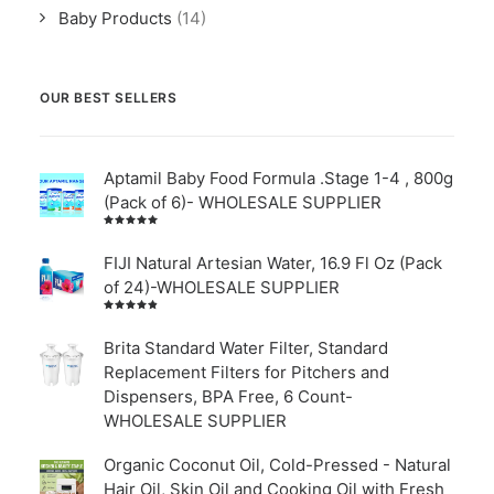
Baby Products
(14)
OUR BEST SELLERS
Aptamil Baby Food Formula .Stage 1-4 , 800g
(Pack of 6)- WHOLESALE SUPPLIER
Rated
5.00
out
of 5
FIJI Natural Artesian Water, 16.9 Fl Oz (Pack
of 24)-WHOLESALE SUPPLIER
Rated
4.00
out of
Brita Standard Water Filter, Standard
5
Replacement Filters for Pitchers and
Dispensers, BPA Free, 6 Count-
WHOLESALE SUPPLIER
Organic Coconut Oil, Cold-Pressed - Natural
Hair Oil, Skin Oil and Cooking Oil with Fresh