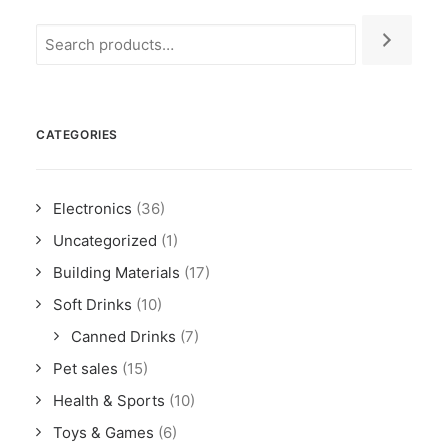
CATEGORIES
Electronics
(36)
Uncategorized
(1)
Building Materials
(17)
Soft Drinks
(10)
Canned Drinks
(7)
Pet sales
(15)
Health & Sports
(10)
Toys & Games
(6)