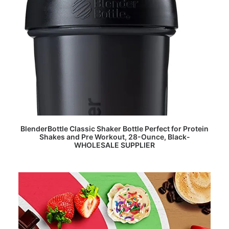
READ MORE
BlenderBottle Classic Shaker Bottle Perfect for Protein
Shakes and Pre Workout, 28-Ounce, Black-
WHOLESALE SUPPLIER