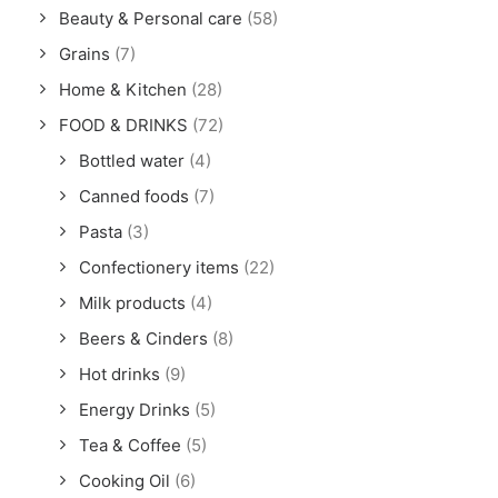
Beauty & Personal care
(58)
Grains
(7)
Home & Kitchen
(28)
FOOD & DRINKS
(72)
Bottled water
(4)
Canned foods
(7)
Pasta
(3)
Confectionery items
(22)
Milk products
(4)
Beers & Cinders
(8)
Hot drinks
(9)
Energy Drinks
(5)
Tea & Coffee
(5)
Cooking Oil
(6)