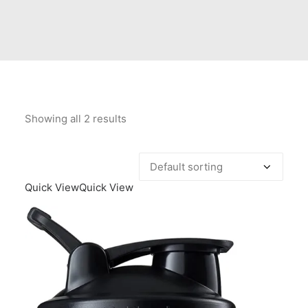
Contact Us
Client Registration
Compare
Search
Showing all 2 results
Cart
Quick View
Quick View