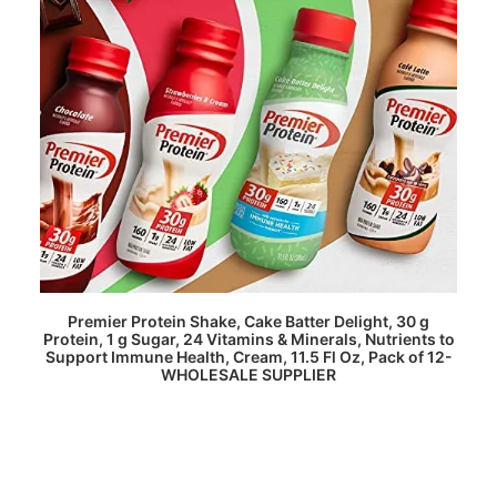
READ MORE
Premier Protein Shake, Cake Batter Delight, 30 g
Protein, 1 g Sugar, 24 Vitamins & Minerals, Nutrients to
Support Immune Health, Cream, 11.5 Fl Oz, Pack of 12-
WHOLESALE SUPPLIER