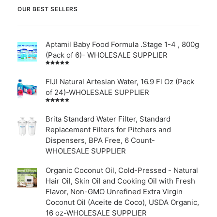
OUR BEST SELLERS
Aptamil Baby Food Formula .Stage 1-4 , 800g
(Pack of 6)- WHOLESALE SUPPLIER
Rated
5.00
out
of 5
FIJI Natural Artesian Water, 16.9 Fl Oz (Pack
of 24)-WHOLESALE SUPPLIER
Rated
4.00
out of
Brita Standard Water Filter, Standard
5
Replacement Filters for Pitchers and
Dispensers, BPA Free, 6 Count-
WHOLESALE SUPPLIER
Organic Coconut Oil, Cold-Pressed - Natural
Hair Oil, Skin Oil and Cooking Oil with Fresh
Flavor, Non-GMO Unrefined Extra Virgin
Coconut Oil (Aceite de Coco), USDA Organic,
16 oz-WHOLESALE SUPPLIER