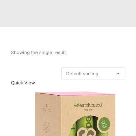
Contact Us
Client Registration
Compare
Search
Showing the single result
Cart
Quick View