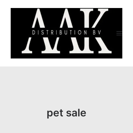
HOME
CATEGORY
ABOUT US
pet sale
QUALITY ASSURANCE
COMPANY PROFILE
TESTIMONIALS