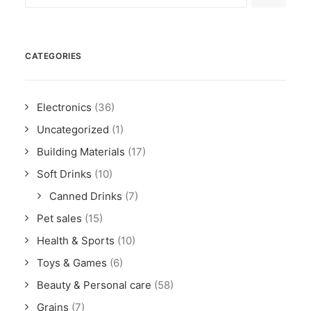
CATEGORIES
Electronics
(36)
Uncategorized
(1)
Building Materials
(17)
Soft Drinks
(10)
Canned Drinks
(7)
Pet sales
(15)
Health & Sports
(10)
Toys & Games
(6)
Beauty & Personal care
(58)
Grains
(7)