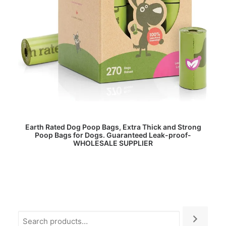
READ MORE
Earth Rated Dog Poop Bags, Extra Thick and Strong
Poop Bags for Dogs. Guaranteed Leak-proof-
WHOLESALE SUPPLIER