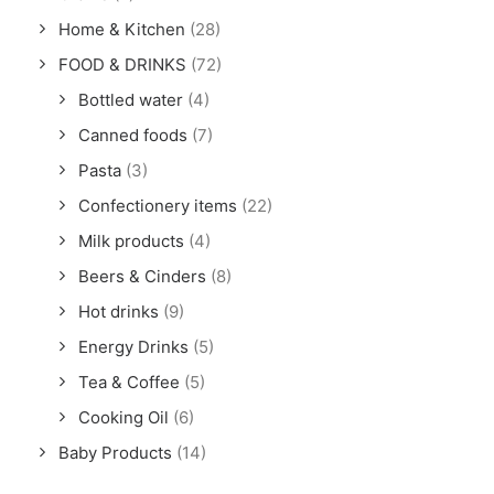
Home & Kitchen
(28)
FOOD & DRINKS
(72)
Bottled water
(4)
Canned foods
(7)
Pasta
(3)
Confectionery items
(22)
Milk products
(4)
Beers & Cinders
(8)
Hot drinks
(9)
Energy Drinks
(5)
Tea & Coffee
(5)
Cooking Oil
(6)
Baby Products
(14)