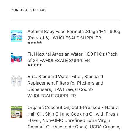
OUR BEST SELLERS
Aptamil Baby Food Formula .Stage 1-4 , 800g
(Pack of 6)- WHOLESALE SUPPLIER
Rated
5.00
out
of 5
FIJI Natural Artesian Water, 16.9 Fl Oz (Pack
of 24)-WHOLESALE SUPPLIER
Rated
4.00
out of
Brita Standard Water Filter, Standard
5
Replacement Filters for Pitchers and
Dispensers, BPA Free, 6 Count-
WHOLESALE SUPPLIER
Organic Coconut Oil, Cold-Pressed - Natural
Hair Oil, Skin Oil and Cooking Oil with Fresh
Flavor, Non-GMO Unrefined Extra Virgin
Coconut Oil (Aceite de Coco), USDA Organic,