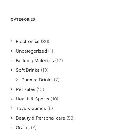
CATEGORIES
Electronics
(36)
Uncategorized
(1)
Building Materials
(17)
Soft Drinks
(10)
Canned Drinks
(7)
Pet sales
(15)
Health & Sports
(10)
Toys & Games
(6)
Beauty & Personal care
(58)
Grains
(7)