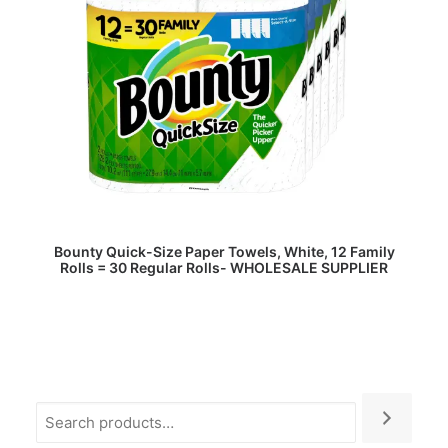
READ MORE
Bounty Quick-Size Paper Towels, White, 12 Family
Rolls = 30 Regular Rolls- WHOLESALE SUPPLIER