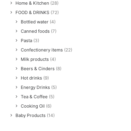
Home & Kitchen
(28)
FOOD & DRINKS
(72)
Bottled water
(4)
Canned foods
(7)
Pasta
(3)
Confectionery items
(22)
Milk products
(4)
Beers & Cinders
(8)
Hot drinks
(9)
Energy Drinks
(5)
Tea & Coffee
(5)
Cooking Oil
(6)
Baby Products
(14)