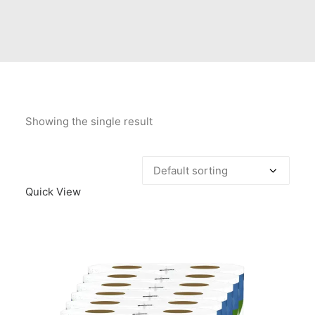
Contact Us
Client Registration
Compare
Search
Showing the single result
Cart
Quick View