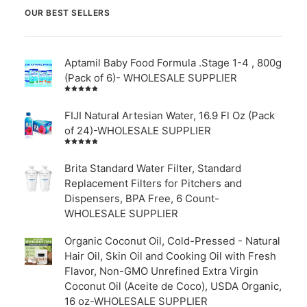
OUR BEST SELLERS
Aptamil Baby Food Formula .Stage 1-4 , 800g
(Pack of 6)- WHOLESALE SUPPLIER
Rated
5.00
out
of 5
FIJI Natural Artesian Water, 16.9 Fl Oz (Pack
of 24)-WHOLESALE SUPPLIER
Rated
4.00
out of
Brita Standard Water Filter, Standard
5
Replacement Filters for Pitchers and
Dispensers, BPA Free, 6 Count-
WHOLESALE SUPPLIER
Organic Coconut Oil, Cold-Pressed - Natural
Hair Oil, Skin Oil and Cooking Oil with Fresh
Flavor, Non-GMO Unrefined Extra Virgin
Coconut Oil (Aceite de Coco), USDA Organic,
16 oz-WHOLESALE SUPPLIER