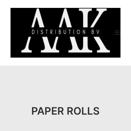
HOME
CATEGORY
ABOUT US
PAPER ROLLS
QUALITY ASSURANCE
COMPANY PROFILE
TESTIMONIALS