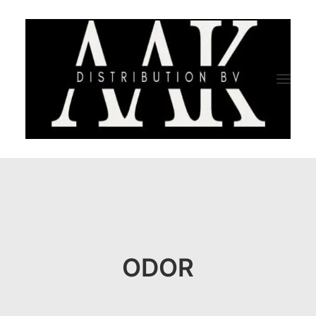
HOME
CATEGORY
ABOUT US
ODOR
QUALITY ASSURANCE
COMPANY PROFILE
TESTIMONIALS