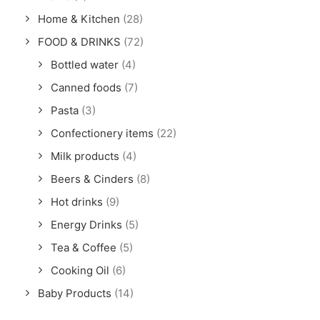
Home & Kitchen
(28)
FOOD & DRINKS
(72)
Bottled water
(4)
Canned foods
(7)
Pasta
(3)
Confectionery items
(22)
Milk products
(4)
Beers & Cinders
(8)
Hot drinks
(9)
Energy Drinks
(5)
Tea & Coffee
(5)
Cooking Oil
(6)
Baby Products
(14)