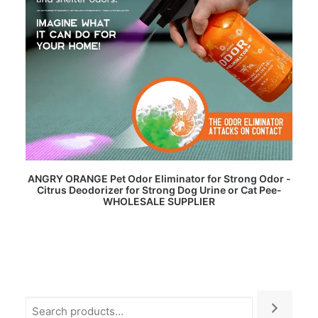
READ MORE
ANGRY ORANGE Pet Odor Eliminator for Strong Odor -
Citrus Deodorizer for Strong Dog Urine or Cat Pee-
WHOLESALE SUPPLIER