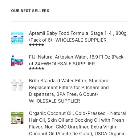
OUR BEST SELLERS
Aptamil Baby Food Formula .Stage 1-4 , 800g
(Pack of 6)- WHOLESALE SUPPLIER
Rated
5.00
out
of 5
FIJI Natural Artesian Water, 16.9 Fl Oz (Pack
of 24)-WHOLESALE SUPPLIER
Rated
4.00
out of
Brita Standard Water Filter, Standard
5
Replacement Filters for Pitchers and
Dispensers, BPA Free, 6 Count-
WHOLESALE SUPPLIER
Organic Coconut Oil, Cold-Pressed - Natural
Hair Oil, Skin Oil and Cooking Oil with Fresh
Flavor, Non-GMO Unrefined Extra Virgin
Coconut Oil (Aceite de Coco), USDA Organic,