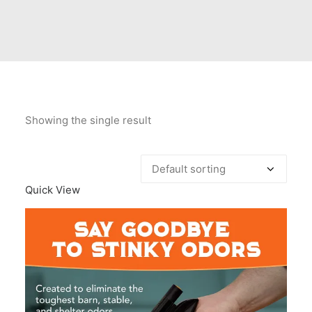
Contact Us
Client Registration
Compare
Search
Showing the single result
Cart
Quick View