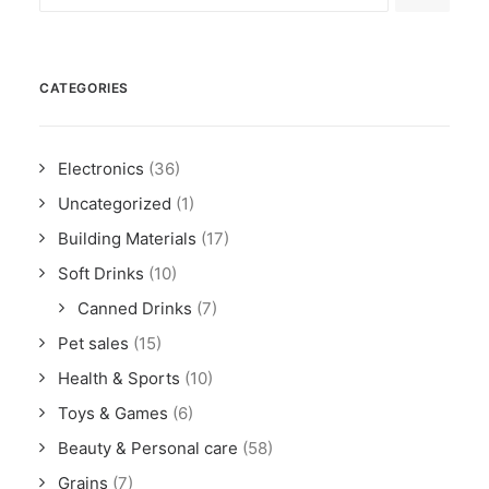
CATEGORIES
Electronics
(36)
Uncategorized
(1)
Building Materials
(17)
Soft Drinks
(10)
Canned Drinks
(7)
Pet sales
(15)
Health & Sports
(10)
Toys & Games
(6)
Beauty & Personal care
(58)
Grains
(7)