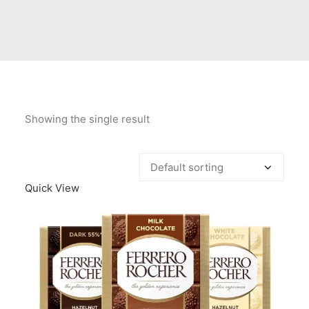
Contact Us
Client Registration
Compare
Search
Showing the single result
Cart
Quick View