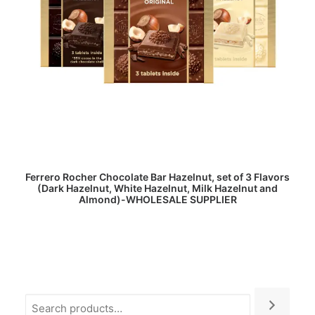
READ MORE
Ferrero Rocher Chocolate Bar Hazelnut, set of 3 Flavors
(Dark Hazelnut, White Hazelnut, Milk Hazelnut and
Almond)-WHOLESALE SUPPLIER