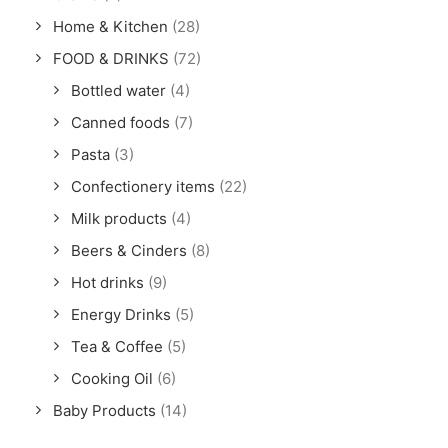
Home & Kitchen
(28)
FOOD & DRINKS
(72)
Bottled water
(4)
Canned foods
(7)
Pasta
(3)
Confectionery items
(22)
Milk products
(4)
Beers & Cinders
(8)
Hot drinks
(9)
Energy Drinks
(5)
Tea & Coffee
(5)
Cooking Oil
(6)
Baby Products
(14)