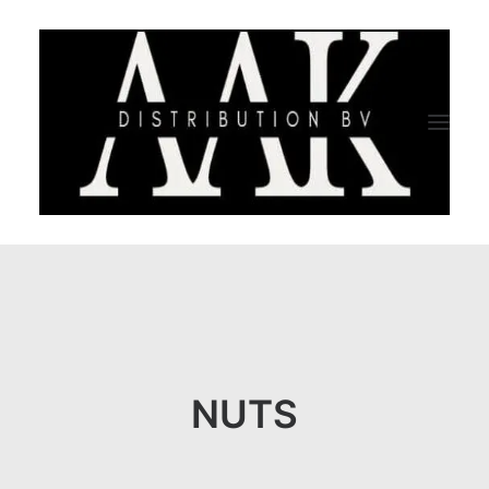
HOME
CATEGORY
ABOUT US
NUTS
QUALITY ASSURANCE
COMPANY PROFILE
TESTIMONIALS