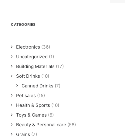
CATEGORIES
Electronics
(36)
Uncategorized
(1)
Building Materials
(17)
Soft Drinks
(10)
Canned Drinks
(7)
Pet sales
(15)
Health & Sports
(10)
Toys & Games
(6)
Beauty & Personal care
(58)
Grains
(7)