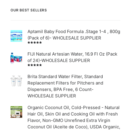
OUR BEST SELLERS
Aptamil Baby Food Formula .Stage 1-4 , 800g
(Pack of 6)- WHOLESALE SUPPLIER
Rated
5.00
out
of 5
FIJI Natural Artesian Water, 16.9 Fl Oz (Pack
of 24)-WHOLESALE SUPPLIER
Rated
4.00
out of
Brita Standard Water Filter, Standard
5
Replacement Filters for Pitchers and
Dispensers, BPA Free, 6 Count-
WHOLESALE SUPPLIER
Organic Coconut Oil, Cold-Pressed - Natural
Hair Oil, Skin Oil and Cooking Oil with Fresh
Flavor, Non-GMO Unrefined Extra Virgin
Coconut Oil (Aceite de Coco), USDA Organic,