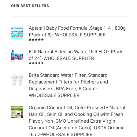
OUR BEST SELLERS
Aptamil Baby Food Formula .Stage 1-4 , 800g
(Pack of 6)- WHOLESALE SUPPLIER
Rated
5.00
out
of 5
FIJI Natural Artesian Water, 16.9 Fl Oz (Pack
of 24)-WHOLESALE SUPPLIER
Rated
4.00
out of
Brita Standard Water Filter, Standard
5
Replacement Filters for Pitchers and
Dispensers, BPA Free, 6 Count-
WHOLESALE SUPPLIER
Organic Coconut Oil, Cold-Pressed - Natural
Hair Oil, Skin Oil and Cooking Oil with Fresh
Flavor, Non-GMO Unrefined Extra Virgin
Coconut Oil (Aceite de Coco), USDA Organic,
16 oz-WHOLESALE SUPPLIER