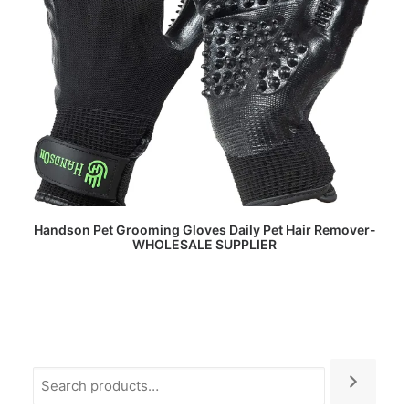
READ MORE
Handson Pet Grooming Gloves Daily Pet Hair Remover-
WHOLESALE SUPPLIER