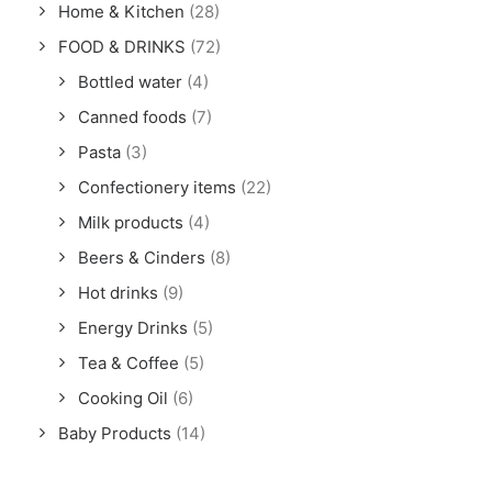
Home & Kitchen
(28)
FOOD & DRINKS
(72)
Bottled water
(4)
Canned foods
(7)
Pasta
(3)
Confectionery items
(22)
Milk products
(4)
Beers & Cinders
(8)
Hot drinks
(9)
Energy Drinks
(5)
Tea & Coffee
(5)
Cooking Oil
(6)
Baby Products
(14)