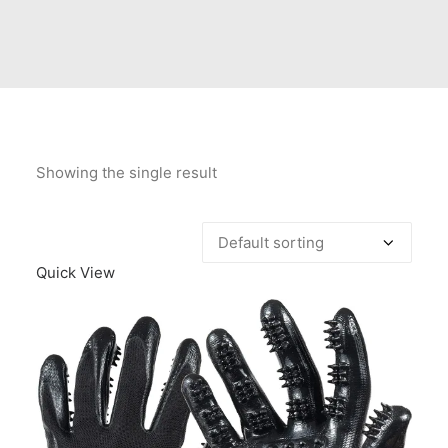
Contact Us
Client Registration
Compare
Search
Showing the single result
Cart
Quick View