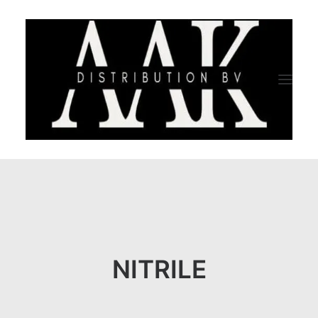
HOME
CATEGORY
ABOUT US
NITRILE
QUALITY ASSURANCE
COMPANY PROFILE
TESTIMONIALS