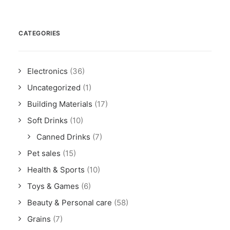
CATEGORIES
Electronics
(36)
Uncategorized
(1)
Building Materials
(17)
Soft Drinks
(10)
Canned Drinks
(7)
Pet sales
(15)
Health & Sports
(10)
Toys & Games
(6)
Beauty & Personal care
(58)
Grains
(7)