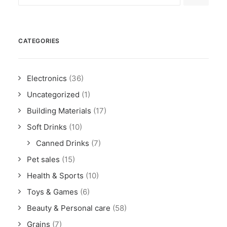
CATEGORIES
Electronics
(36)
Uncategorized
(1)
Building Materials
(17)
Soft Drinks
(10)
Canned Drinks
(7)
Pet sales
(15)
Health & Sports
(10)
Toys & Games
(6)
Beauty & Personal care
(58)
Grains
(7)