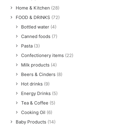
Home & Kitchen
(28)
FOOD & DRINKS
(72)
Bottled water
(4)
Canned foods
(7)
Pasta
(3)
Confectionery items
(22)
Milk products
(4)
Beers & Cinders
(8)
Hot drinks
(9)
Energy Drinks
(5)
Tea & Coffee
(5)
Cooking Oil
(6)
Baby Products
(14)