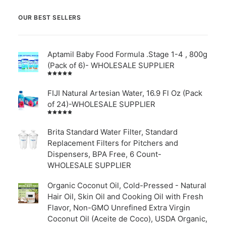
OUR BEST SELLERS
Aptamil Baby Food Formula .Stage 1-4 , 800g
(Pack of 6)- WHOLESALE SUPPLIER
Rated
5.00
out
of 5
FIJI Natural Artesian Water, 16.9 Fl Oz (Pack
of 24)-WHOLESALE SUPPLIER
Rated
4.00
out of
Brita Standard Water Filter, Standard
5
Replacement Filters for Pitchers and
Dispensers, BPA Free, 6 Count-
WHOLESALE SUPPLIER
Organic Coconut Oil, Cold-Pressed - Natural
Hair Oil, Skin Oil and Cooking Oil with Fresh
Flavor, Non-GMO Unrefined Extra Virgin
Coconut Oil (Aceite de Coco), USDA Organic,