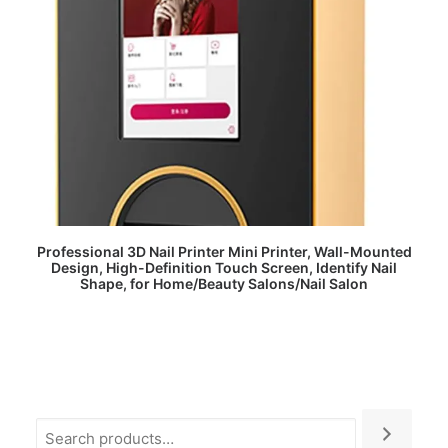
READ MORE
Professional 3D Nail Printer Mini Printer, Wall-Mounted
Design, High-Definition Touch Screen, Identify Nail
Shape, for Home/Beauty Salons/Nail Salon