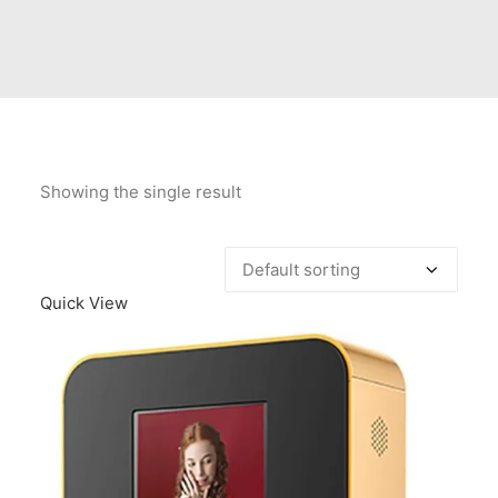
Contact Us
Client Registration
Compare
Search
Showing the single result
Cart
Quick View