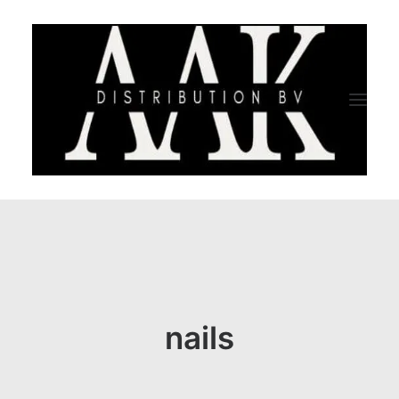
HOME
CATEGORY
ABOUT US
nails
QUALITY ASSURANCE
COMPANY PROFILE
TESTIMONIALS