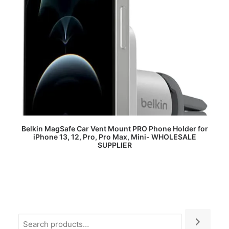
READ MORE
Belkin MagSafe Car Vent Mount PRO Phone Holder for
iPhone 13, 12, Pro, Pro Max, Mini- WHOLESALE
SUPPLIER