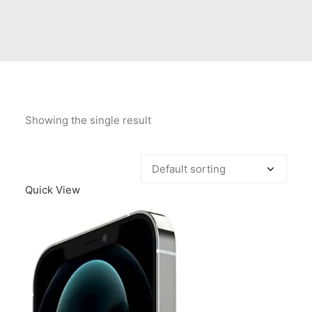
Contact Us
Client Registration
Compare
Search
Showing the single result
Cart
Quick View