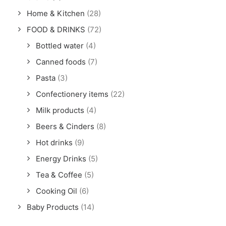
Home & Kitchen
(28)
FOOD & DRINKS
(72)
Bottled water
(4)
Canned foods
(7)
Pasta
(3)
Confectionery items
(22)
Milk products
(4)
Beers & Cinders
(8)
Hot drinks
(9)
Energy Drinks
(5)
Tea & Coffee
(5)
Cooking Oil
(6)
Baby Products
(14)