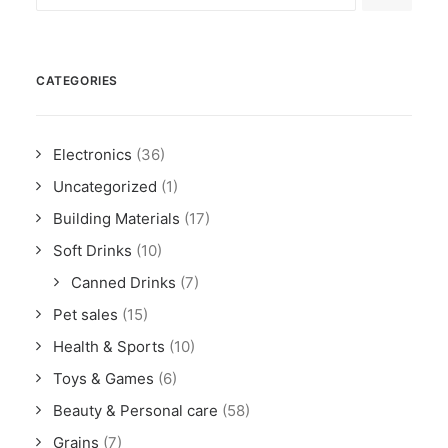
CATEGORIES
Electronics
(36)
Uncategorized
(1)
Building Materials
(17)
Soft Drinks
(10)
Canned Drinks
(7)
Pet sales
(15)
Health & Sports
(10)
Toys & Games
(6)
Beauty & Personal care
(58)
Grains
(7)