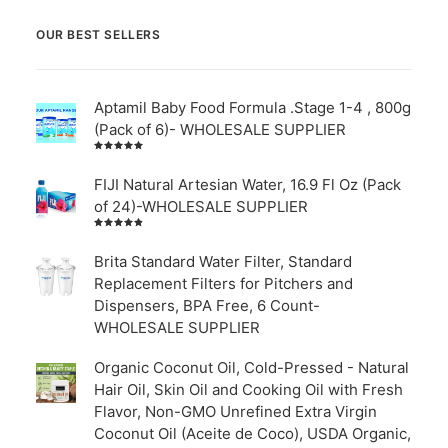
OUR BEST SELLERS
Aptamil Baby Food Formula .Stage 1-4 , 800g
(Pack of 6)- WHOLESALE SUPPLIER
Rated
5.00
out
of 5
FIJI Natural Artesian Water, 16.9 Fl Oz (Pack
of 24)-WHOLESALE SUPPLIER
Rated
4.00
out of
Brita Standard Water Filter, Standard
5
Replacement Filters for Pitchers and
Dispensers, BPA Free, 6 Count-
WHOLESALE SUPPLIER
Organic Coconut Oil, Cold-Pressed - Natural
Hair Oil, Skin Oil and Cooking Oil with Fresh
Flavor, Non-GMO Unrefined Extra Virgin
Coconut Oil (Aceite de Coco), USDA Organic,