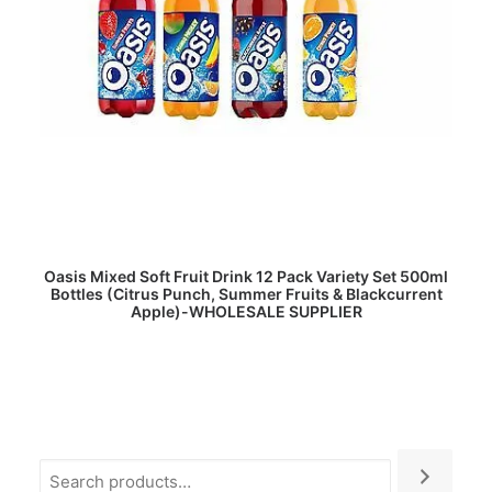
READ MORE
Oasis Mixed Soft Fruit Drink 12 Pack Variety Set 500ml
Bottles (Citrus Punch, Summer Fruits & Blackcurrent
Apple)-WHOLESALE SUPPLIER