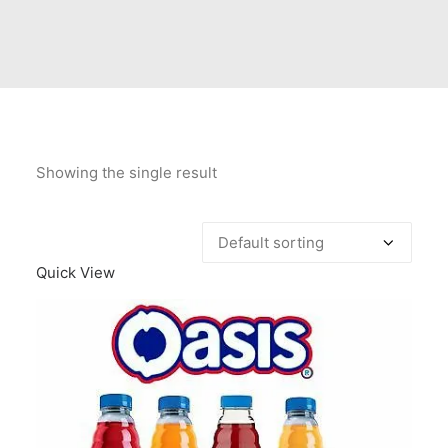
Contact Us
Client Registration
Compare
Search
Showing the single result
Cart
Quick View