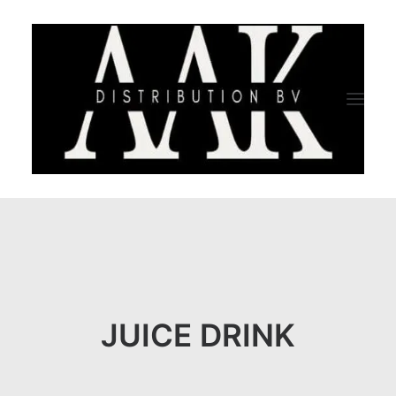
HOME
CATEGORY
ABOUT US
JUICE DRINK
QUALITY ASSURANCE
COMPANY PROFILE
TESTIMONIALS