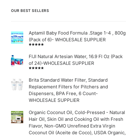
OUR BEST SELLERS
Aptamil Baby Food Formula .Stage 1-4 , 800g
(Pack of 6)- WHOLESALE SUPPLIER
Rated
5.00
out
of 5
FIJI Natural Artesian Water, 16.9 Fl Oz (Pack
of 24)-WHOLESALE SUPPLIER
Rated
4.00
out of
Brita Standard Water Filter, Standard
5
Replacement Filters for Pitchers and
Dispensers, BPA Free, 6 Count-
WHOLESALE SUPPLIER
Organic Coconut Oil, Cold-Pressed - Natural
Hair Oil, Skin Oil and Cooking Oil with Fresh
Flavor, Non-GMO Unrefined Extra Virgin
Coconut Oil (Aceite de Coco), USDA Organic,