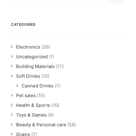
CATEGORIES
Electronics
(36)
Uncategorized
(1)
Building Materials
(17)
Soft Drinks
(10)
Canned Drinks
(7)
Pet sales
(15)
Health & Sports
(10)
Toys & Games
(6)
Beauty & Personal care
(58)
Grains
(7)