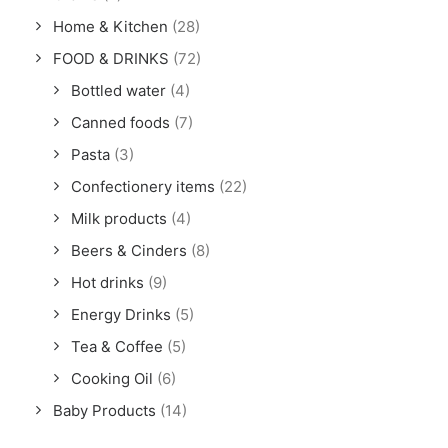
Home & Kitchen
(28)
FOOD & DRINKS
(72)
Bottled water
(4)
Canned foods
(7)
Pasta
(3)
Confectionery items
(22)
Milk products
(4)
Beers & Cinders
(8)
Hot drinks
(9)
Energy Drinks
(5)
Tea & Coffee
(5)
Cooking Oil
(6)
Baby Products
(14)