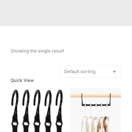
Contact Us
Client Registration
Compare
Search
Showing the single result
Cart
Quick View