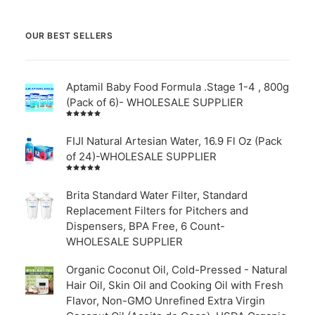
OUR BEST SELLERS
Aptamil Baby Food Formula .Stage 1-4 , 800g
(Pack of 6)- WHOLESALE SUPPLIER
Rated
5.00
out
of 5
FIJI Natural Artesian Water, 16.9 Fl Oz (Pack
of 24)-WHOLESALE SUPPLIER
Rated
4.00
out of
Brita Standard Water Filter, Standard
5
Replacement Filters for Pitchers and
Dispensers, BPA Free, 6 Count-
WHOLESALE SUPPLIER
Organic Coconut Oil, Cold-Pressed - Natural
Hair Oil, Skin Oil and Cooking Oil with Fresh
Flavor, Non-GMO Unrefined Extra Virgin