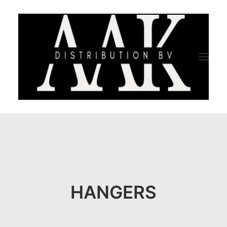
HOME
CATEGORY
ABOUT US
HANGERS
QUALITY ASSURANCE
COMPANY PROFILE
TESTIMONIALS