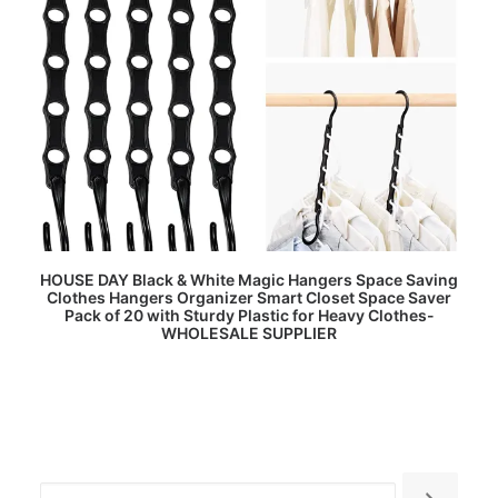
READ MORE
HOUSE DAY Black & White Magic Hangers Space Saving
Clothes Hangers Organizer Smart Closet Space Saver
Pack of 20 with Sturdy Plastic for Heavy Clothes-
WHOLESALE SUPPLIER