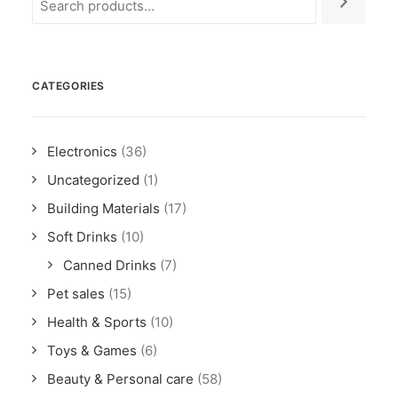
CATEGORIES
Electronics
(36)
Uncategorized
(1)
Building Materials
(17)
Soft Drinks
(10)
Canned Drinks
(7)
Pet sales
(15)
Health & Sports
(10)
Toys & Games
(6)
Beauty & Personal care
(58)