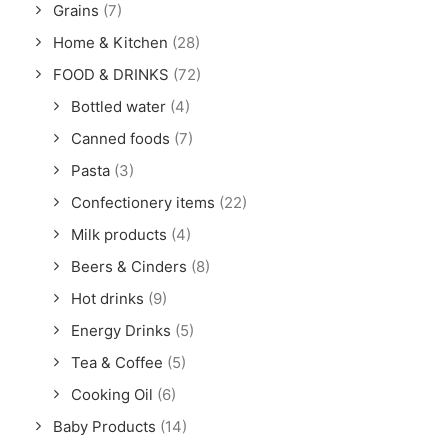
Grains
(7)
Home & Kitchen
(28)
FOOD & DRINKS
(72)
Bottled water
(4)
Canned foods
(7)
Pasta
(3)
Confectionery items
(22)
Milk products
(4)
Beers & Cinders
(8)
Hot drinks
(9)
Energy Drinks
(5)
Tea & Coffee
(5)
Cooking Oil
(6)
Baby Products
(14)