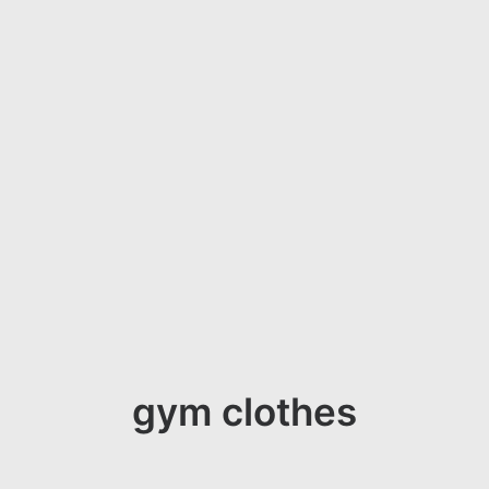
gym clothes