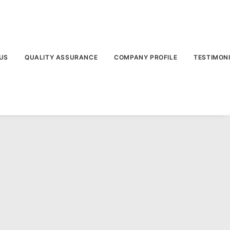
US
QUALITY ASSURANCE
COMPANY PROFILE
TESTIMON