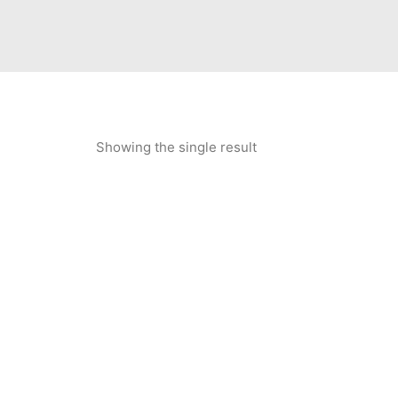
Showing the single result