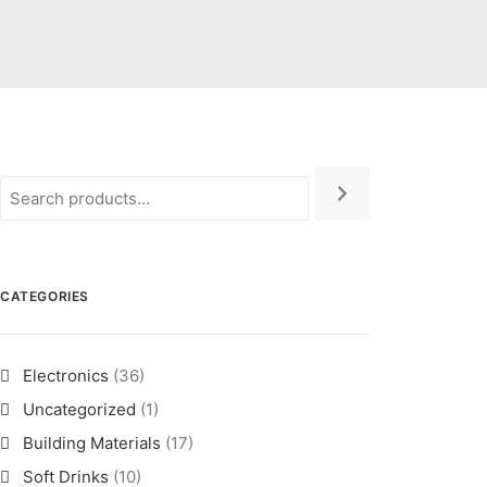
CATEGORIES
Electronics
(36)
Uncategorized
(1)
Building Materials
(17)
Soft Drinks
(10)