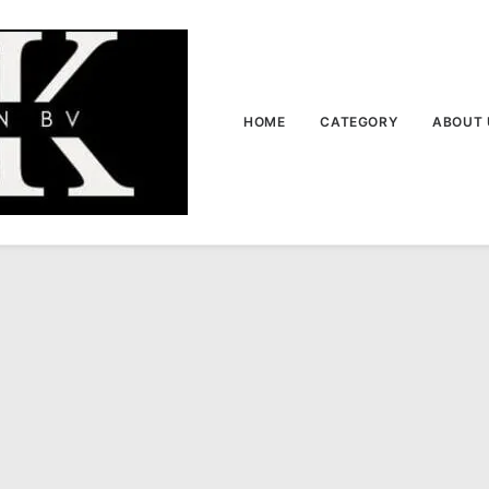
HOME
CATEGORY
ABOUT 