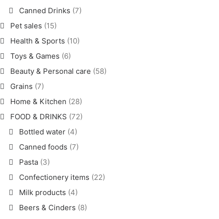
Canned Drinks
(7)
Pet sales
(15)
Health & Sports
(10)
Toys & Games
(6)
Beauty & Personal care
(58)
Grains
(7)
Home & Kitchen
(28)
FOOD & DRINKS
(72)
Bottled water
(4)
Canned foods
(7)
Pasta
(3)
Confectionery items
(22)
Milk products
(4)
Beers & Cinders
(8)