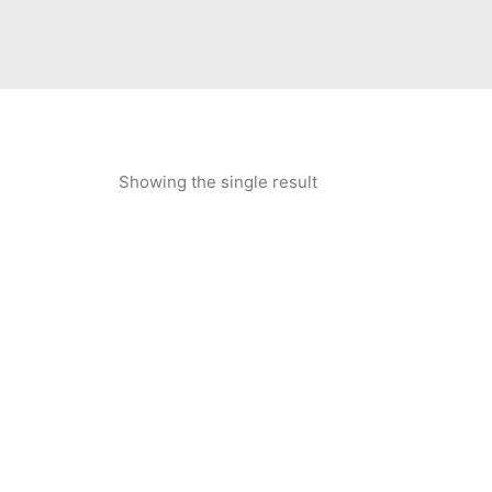
Showing the single result