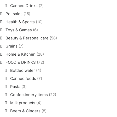
Canned Drinks
(7)
Pet sales
(15)
Health & Sports
(10)
Toys & Games
(6)
Beauty & Personal care
(58)
Grains
(7)
Home & Kitchen
(28)
FOOD & DRINKS
(72)
Bottled water
(4)
Canned foods
(7)
Pasta
(3)
Confectionery items
(22)
Milk products
(4)
Beers & Cinders
(8)