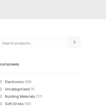
CATEGORIES
Electronics
(36)
Uncategorized
(1)
Building Materials
(17)
Soft Drinks
(10)