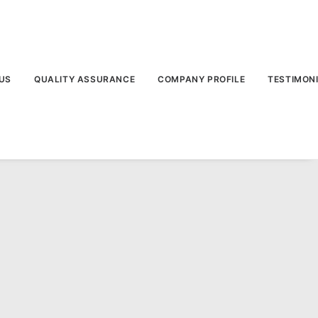
US
QUALITY ASSURANCE
COMPANY PROFILE
TESTIMON