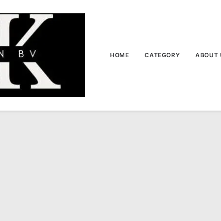
HOME
CATEGORY
ABOUT 