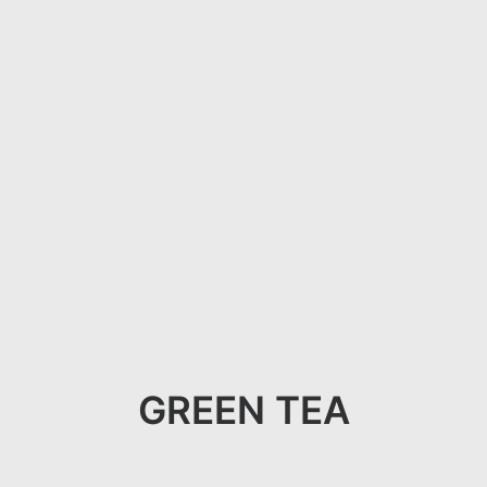
GREEN TEA