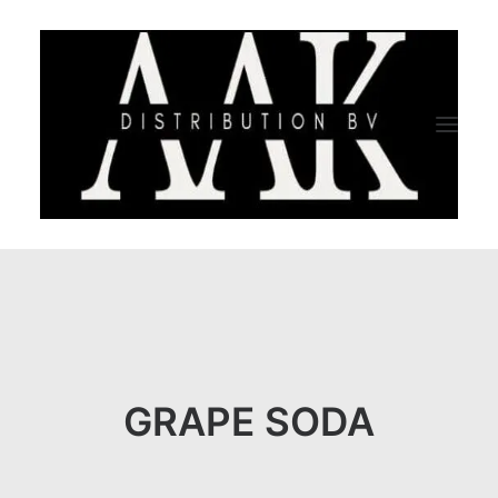
HOME
CATEGORY
ABOUT US
GRAPE SODA
QUALITY ASSURANCE
COMPANY PROFILE
TESTIMONIALS