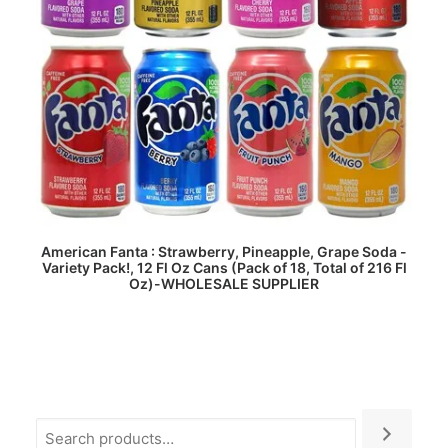
READ MORE
American Fanta : Strawberry, Pineapple, Grape Soda -
Variety Pack!, 12 Fl Oz Cans (Pack of 18, Total of 216 Fl
Oz)-WHOLESALE SUPPLIER