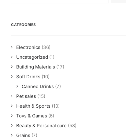
CATEGORIES
Electronics
(36)
Uncategorized
(1)
Building Materials
(17)
Soft Drinks
(10)
Canned Drinks
(7)
Pet sales
(15)
Health & Sports
(10)
Toys & Games
(6)
Beauty & Personal care
(58)
Grains
(7)