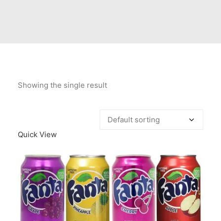
Contact Us
Client Registration
Compare
Search
Showing the single result
Cart
Quick View