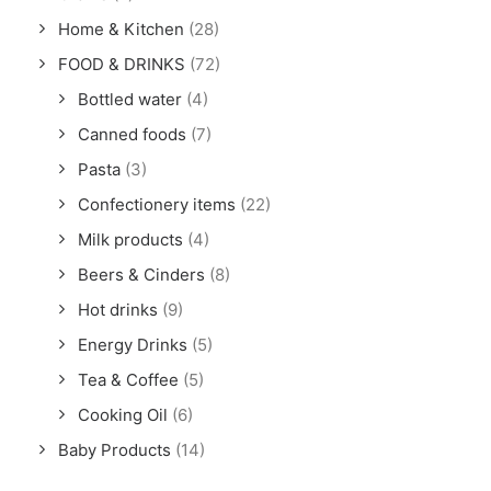
Home & Kitchen
(28)
FOOD & DRINKS
(72)
Bottled water
(4)
Canned foods
(7)
Pasta
(3)
Confectionery items
(22)
Milk products
(4)
Beers & Cinders
(8)
Hot drinks
(9)
Energy Drinks
(5)
Tea & Coffee
(5)
Cooking Oil
(6)
Baby Products
(14)