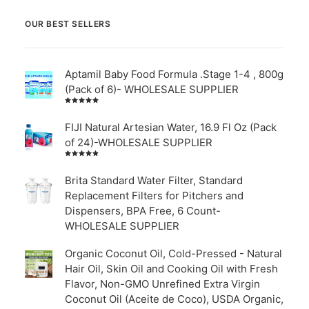
OUR BEST SELLERS
Aptamil Baby Food Formula .Stage 1-4 , 800g
(Pack of 6)- WHOLESALE SUPPLIER
Rated
5.00
out
of 5
FIJI Natural Artesian Water, 16.9 Fl Oz (Pack
of 24)-WHOLESALE SUPPLIER
Rated
4.00
out of
Brita Standard Water Filter, Standard
5
Replacement Filters for Pitchers and
Dispensers, BPA Free, 6 Count-
WHOLESALE SUPPLIER
Organic Coconut Oil, Cold-Pressed - Natural
Hair Oil, Skin Oil and Cooking Oil with Fresh
Flavor, Non-GMO Unrefined Extra Virgin
Coconut Oil (Aceite de Coco), USDA Organic,