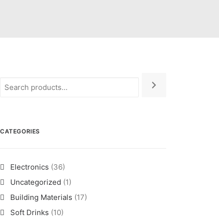
CATEGORIES
Electronics
(36)
Uncategorized
(1)
Building Materials
(17)
Soft Drinks
(10)