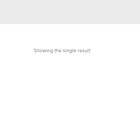
Showing the single result