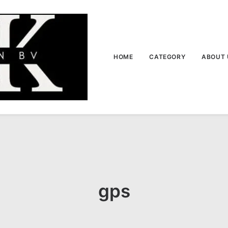
HOME
CATEGORY
ABOUT 
gps