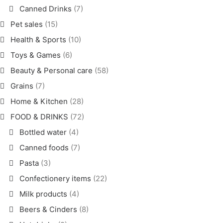
Canned Drinks
(7)
Pet sales
(15)
Health & Sports
(10)
Toys & Games
(6)
Beauty & Personal care
(58)
Grains
(7)
Home & Kitchen
(28)
FOOD & DRINKS
(72)
Bottled water
(4)
Canned foods
(7)
Pasta
(3)
Confectionery items
(22)
Milk products
(4)
Beers & Cinders
(8)