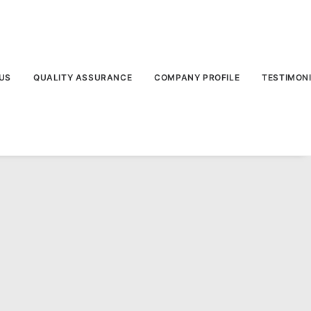
US
QUALITY ASSURANCE
COMPANY PROFILE
TESTIMON