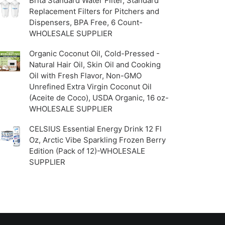
Brita Standard Water Filter, Standard
Replacement Filters for Pitchers and
Dispensers, BPA Free, 6 Count-
WHOLESALE SUPPLIER
Organic Coconut Oil, Cold-Pressed -
Natural Hair Oil, Skin Oil and Cooking
Oil with Fresh Flavor, Non-GMO
Unrefined Extra Virgin Coconut Oil
(Aceite de Coco), USDA Organic, 16 oz-
WHOLESALE SUPPLIER
CELSIUS Essential Energy Drink 12 Fl
Oz, Arctic Vibe Sparkling Frozen Berry
Edition (Pack of 12)-WHOLESALE
SUPPLIER