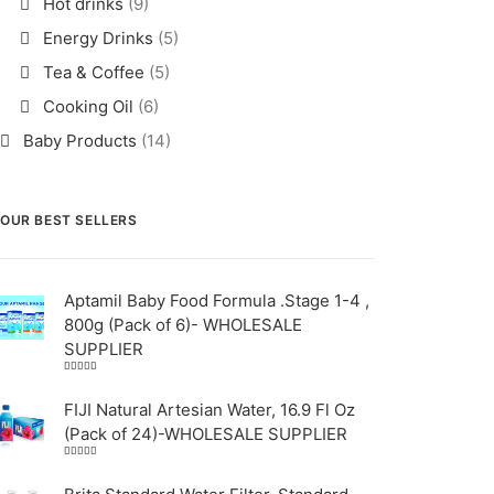
Hot drinks
(9)
Energy Drinks
(5)
Tea & Coffee
(5)
Cooking Oil
(6)
Baby Products
(14)
OUR BEST SELLERS
Aptamil Baby Food Formula .Stage 1-4 ,
800g (Pack of 6)- WHOLESALE
SUPPLIER
Rated
5.00
out
of 5
FIJI Natural Artesian Water, 16.9 Fl Oz
(Pack of 24)-WHOLESALE SUPPLIER
Rated
4.00
out
of 5