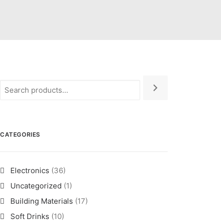
CATEGORIES
Electronics
(36)
Uncategorized
(1)
Building Materials
(17)
Soft Drinks
(10)