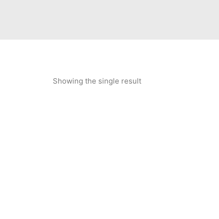
Showing the single result