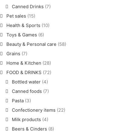
Canned Drinks
(7)
Pet sales
(15)
Health & Sports
(10)
Toys & Games
(6)
Beauty & Personal care
(58)
Grains
(7)
Home & Kitchen
(28)
FOOD & DRINKS
(72)
Bottled water
(4)
Canned foods
(7)
Pasta
(3)
Confectionery items
(22)
Milk products
(4)
Beers & Cinders
(8)