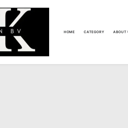
HOME
CATEGORY
ABOUT 