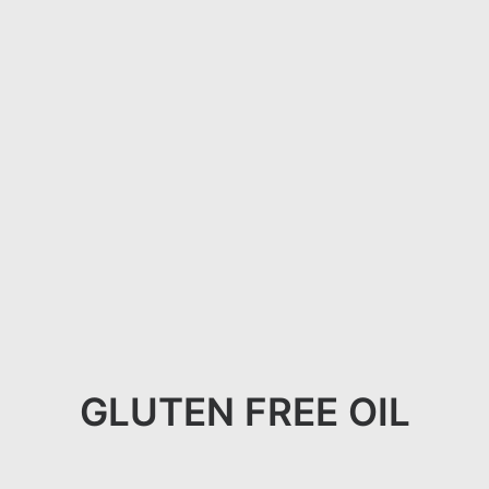
GLUTEN FREE OIL