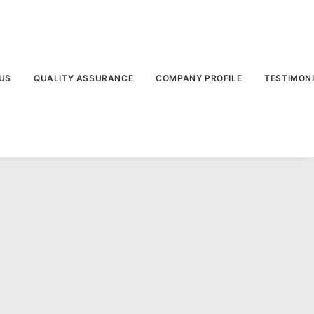
US
QUALITY ASSURANCE
COMPANY PROFILE
TESTIMON