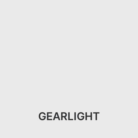
GEARLIGHT