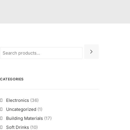
CATEGORIES
Electronics
(36)
Uncategorized
(1)
Building Materials
(17)
Soft Drinks
(10)