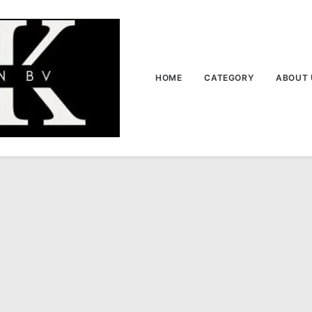
HOME
CATEGORY
ABOUT 