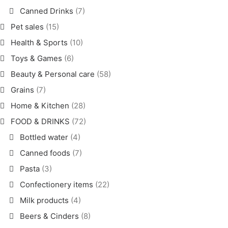
Canned Drinks
(7)
Pet sales
(15)
Health & Sports
(10)
Toys & Games
(6)
Beauty & Personal care
(58)
Grains
(7)
Home & Kitchen
(28)
FOOD & DRINKS
(72)
Bottled water
(4)
Canned foods
(7)
Pasta
(3)
Confectionery items
(22)
Milk products
(4)
Beers & Cinders
(8)