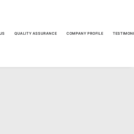
US
QUALITY ASSURANCE
COMPANY PROFILE
TESTIMON