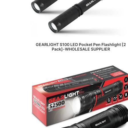
READ MORE
GEARLIGHT S100 LED Pocket Pen Flashlight [2
Pack]-WHOLESALE SUPPLIER