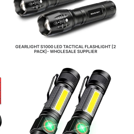
READ MORE
GEARLIGHT S1000 LED TACTICAL FLASHLIGHT [2
PACK]- WHOLESALE SUPPLIER