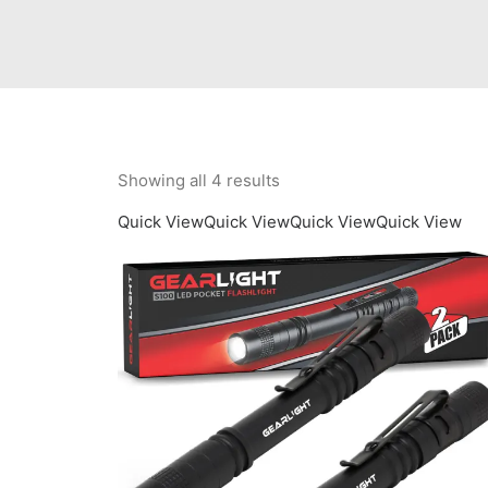
Showing all 4 results
Quick View
Quick View
Quick View
Quick View