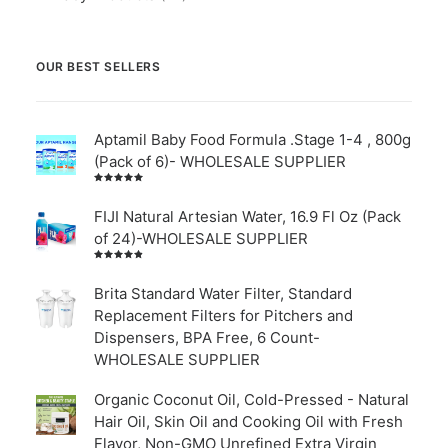
OUR BEST SELLERS
Aptamil Baby Food Formula .Stage 1-4 , 800g
(Pack of 6)- WHOLESALE SUPPLIER
Rated
5.00
out
of 5
FIJI Natural Artesian Water, 16.9 Fl Oz (Pack
of 24)-WHOLESALE SUPPLIER
Rated
4.00
out of
Brita Standard Water Filter, Standard
5
Replacement Filters for Pitchers and
Dispensers, BPA Free, 6 Count-
WHOLESALE SUPPLIER
Organic Coconut Oil, Cold-Pressed - Natural
Hair Oil, Skin Oil and Cooking Oil with Fresh
Flavor, Non-GMO Unrefined Extra Virgin