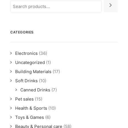
CATEGORIES
Electronics
(36)
Uncategorized
(1)
Building Materials
(17)
Soft Drinks
(10)
Canned Drinks
(7)
Pet sales
(15)
Health & Sports
(10)
Toys & Games
(6)
Beauty & Personal care
(58)