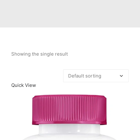
Contact Us
Client Registration
Compare
Search
Showing the single result
Cart
Quick View