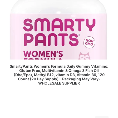
READ MORE
SmartyPants Women’s Formula Daily Gummy Vitamins:
Gluten Free, Multivitamin & Omega 3 Fish Oil
(Dha/Epa), Methyl B12, vitamin D3, Vitamin B6, 120
Count (20 Day Supply) - Packaging May Vary-
WHOLESALE SUPPLIER