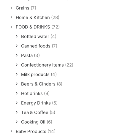
Grains
(7)
Home & Kitchen
(28)
FOOD & DRINKS
(72)
Bottled water
(4)
Canned foods
(7)
Pasta
(3)
Confectionery items
(22)
Milk products
(4)
Beers & Cinders
(8)
Hot drinks
(9)
Energy Drinks
(5)
Tea & Coffee
(5)
Cooking Oil
(6)
Baby Products
(14)