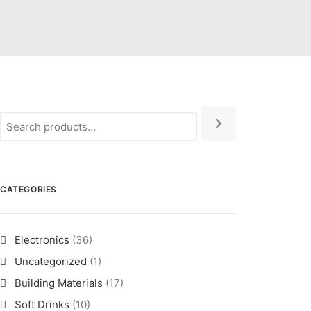
CATEGORIES
Electronics
(36)
Uncategorized
(1)
Building Materials
(17)
Soft Drinks
(10)