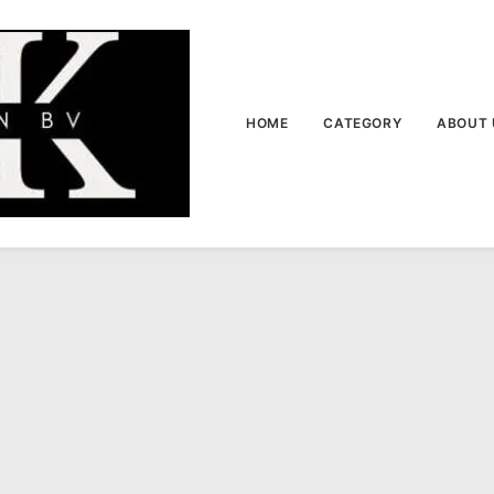
HOME
CATEGORY
ABOUT 