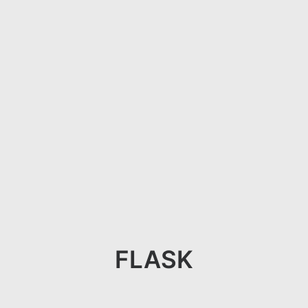
FLASK