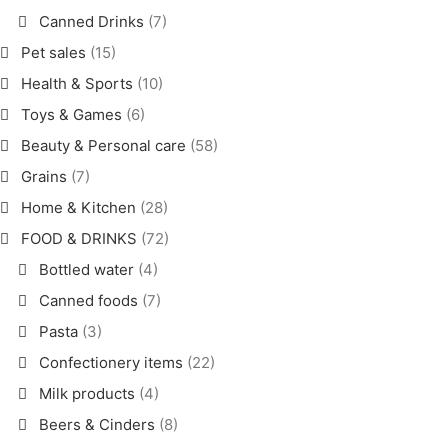
Canned Drinks
(7)
Pet sales
(15)
Health & Sports
(10)
Toys & Games
(6)
Beauty & Personal care
(58)
Grains
(7)
Home & Kitchen
(28)
FOOD & DRINKS
(72)
Bottled water
(4)
Canned foods
(7)
Pasta
(3)
Confectionery items
(22)
Milk products
(4)
Beers & Cinders
(8)