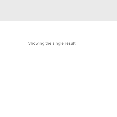
Showing the single result