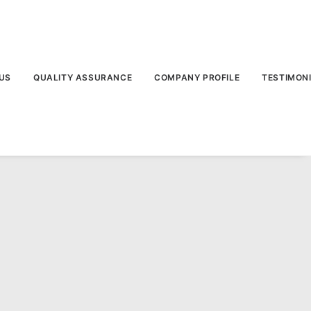
US
QUALITY ASSURANCE
COMPANY PROFILE
TESTIMON