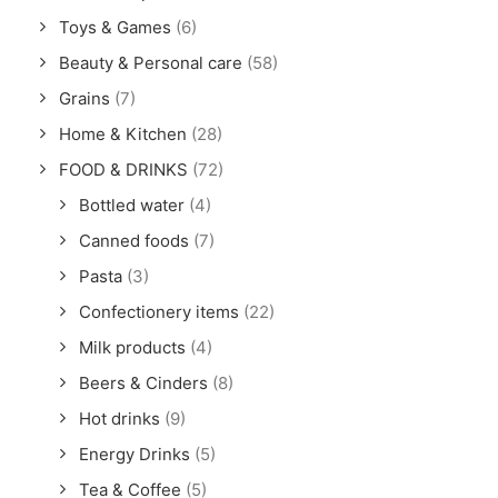
Toys & Games
(6)
Beauty & Personal care
(58)
Grains
(7)
Home & Kitchen
(28)
FOOD & DRINKS
(72)
Bottled water
(4)
Canned foods
(7)
Pasta
(3)
Confectionery items
(22)
Milk products
(4)
Beers & Cinders
(8)
Hot drinks
(9)
Energy Drinks
(5)
Tea & Coffee
(5)