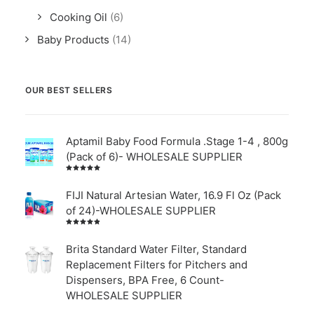
Cooking Oil
(6)
Baby Products
(14)
OUR BEST SELLERS
Aptamil Baby Food Formula .Stage 1-4 , 800g
(Pack of 6)- WHOLESALE SUPPLIER
Rated
5.00
out
of 5
FIJI Natural Artesian Water, 16.9 Fl Oz (Pack
of 24)-WHOLESALE SUPPLIER
Rated
4.00
out of
Brita Standard Water Filter, Standard
5
Replacement Filters for Pitchers and
Dispensers, BPA Free, 6 Count-
WHOLESALE SUPPLIER