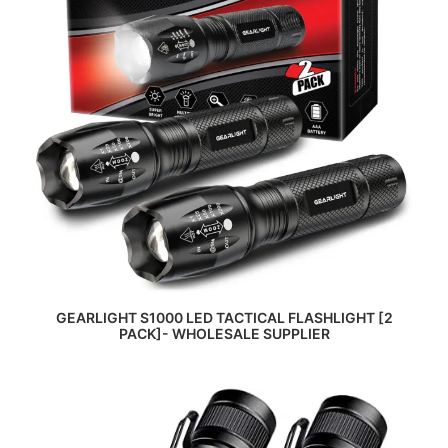
READ MORE
GEARLIGHT S1000 LED TACTICAL FLASHLIGHT [2
PACK]- WHOLESALE SUPPLIER