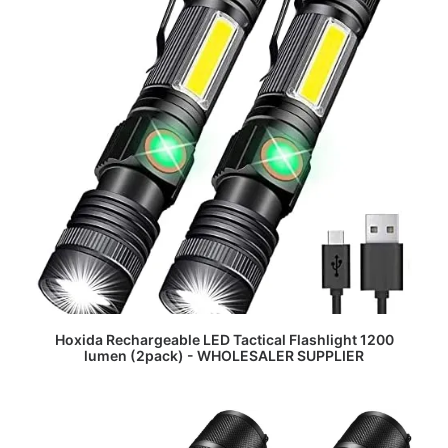
READ MORE
Hoxida Rechargeable LED Tactical Flashlight 1200
lumen (2pack) - WHOLESALER SUPPLIER