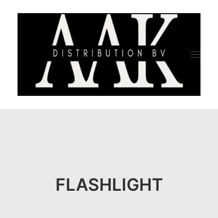
HOME
CATEGORY
ABOUT US
FLASHLIGHT
QUALITY ASSURANCE
COMPANY PROFILE
TESTIMONIALS