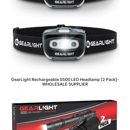
READ MORE
GearLight Rechargeable S500 LED Headlamp [2 Pack]-
WHOLESALE SUPPLIER