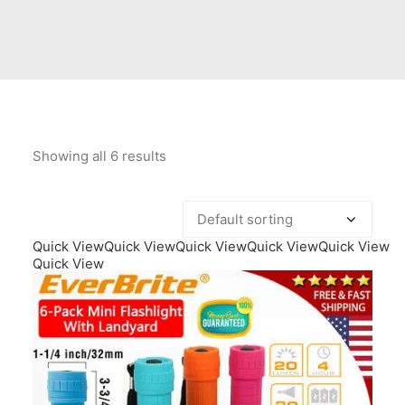
Contact Us
Client Registration
Compare
Search
Showing all 6 results
Cart
Quick View
Quick View
Quick View
Quick View
Quick View
Quick View