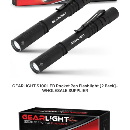
READ MORE
GEARLIGHT S100 LED Pocket Pen Flashlight [2 Pack]-
WHOLESALE SUPPLIER