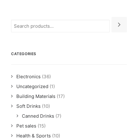
CATEGORIES
Electronics
(36)
Uncategorized
(1)
Building Materials
(17)
Soft Drinks
(10)
Canned Drinks
(7)
Pet sales
(15)
Health & Sports
(10)