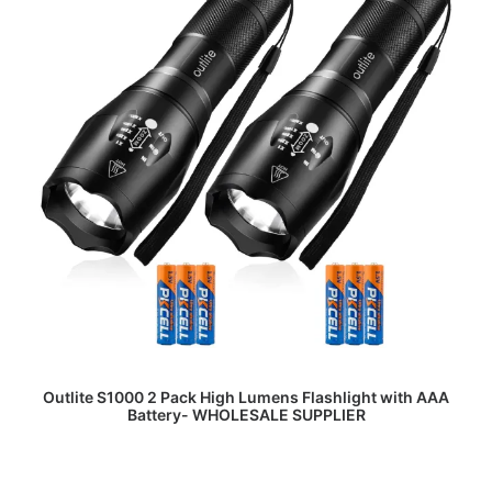
READ MORE
Outlite S1000 2 Pack High Lumens Flashlight with AAA
Battery- WHOLESALE SUPPLIER