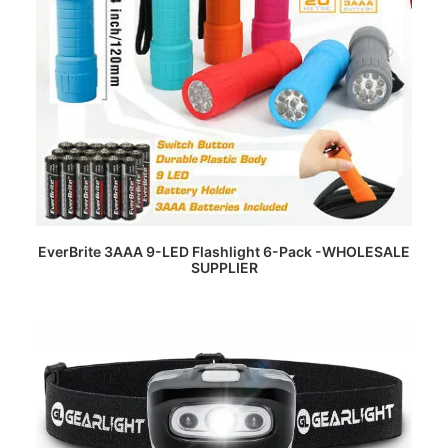
READ MORE
EverBrite 3AAA 9-LED Flashlight 6-Pack -WHOLESALE
SUPPLIER