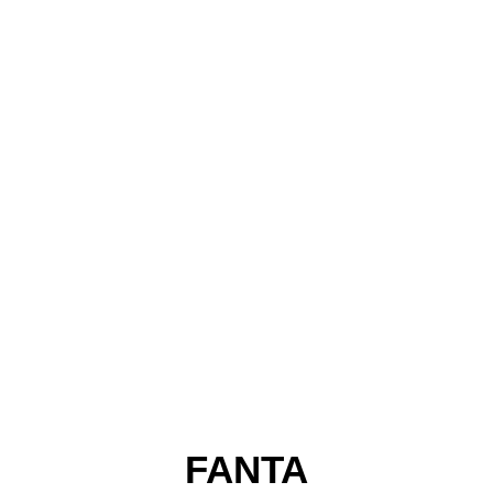
FANTA