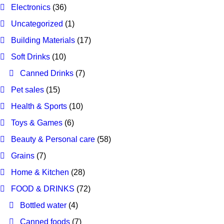
Electronics
(36)
Uncategorized
(1)
Building Materials
(17)
Soft Drinks
(10)
Canned Drinks
(7)
Pet sales
(15)
Health & Sports
(10)
Toys & Games
(6)
Beauty & Personal care
(58)
Grains
(7)
Home & Kitchen
(28)
FOOD & DRINKS
(72)
Bottled water
(4)
Canned foods
(7)