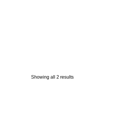
Showing all 2 results