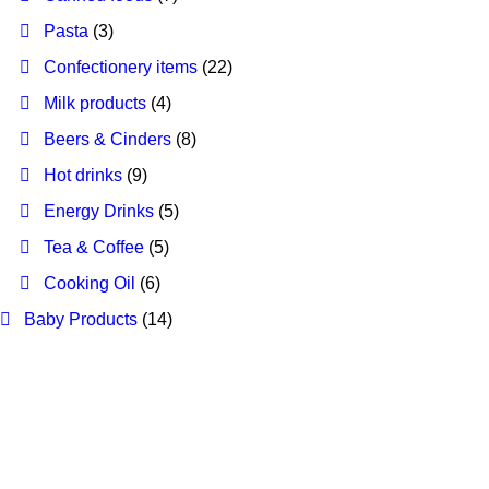
Pasta
(3)
Confectionery items
(22)
Milk products
(4)
Beers & Cinders
(8)
Hot drinks
(9)
Energy Drinks
(5)
Tea & Coffee
(5)
Cooking Oil
(6)
Baby Products
(14)
Our Best Sellers