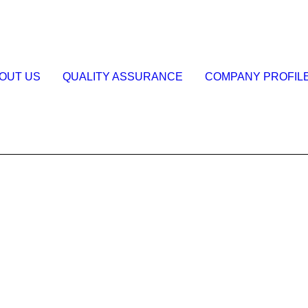
OUT US
QUALITY ASSURANCE
COMPANY PROFIL