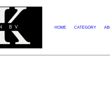
HOME
CATEGORY
AB