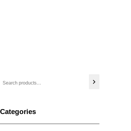
Categories