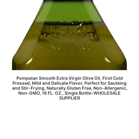
READ MORE
Pompeian Smooth Extra Virgin Olive Oil, First Cold
Pressed, Mild and Delicate Flavor, Perfect for Sauteing
and Stir-Frying, Naturally Gluten Free, Non-Allergenic,
Non-GMO, 16 FL. OZ., Single Bottle-WHOLESALE
SUPPLIER