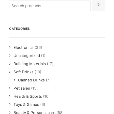
CATEGORIES
Electronics
(36)
Uncategorized
(1)
Building Materials
(17)
Soft Drinks
(10)
Canned Drinks
(7)
Pet sales
(15)
Health & Sports
(10)
Toys & Games
(6)
Beauty & Personal care
(58)