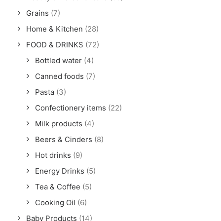
Grains
(7)
Home & Kitchen
(28)
FOOD & DRINKS
(72)
Bottled water
(4)
Canned foods
(7)
Pasta
(3)
Confectionery items
(22)
Milk products
(4)
Beers & Cinders
(8)
Hot drinks
(9)
Energy Drinks
(5)
Tea & Coffee
(5)
Cooking Oil
(6)
Baby Products
(14)