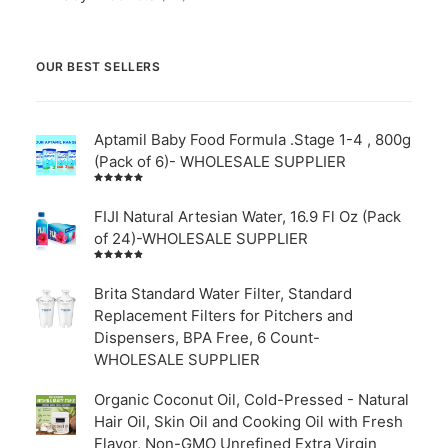
OUR BEST SELLERS
Aptamil Baby Food Formula .Stage 1-4 , 800g
(Pack of 6)- WHOLESALE SUPPLIER
Rated
5.00
out
of 5
FIJI Natural Artesian Water, 16.9 Fl Oz (Pack
of 24)-WHOLESALE SUPPLIER
Rated
4.00
out of
Brita Standard Water Filter, Standard
5
Replacement Filters for Pitchers and
Dispensers, BPA Free, 6 Count-
WHOLESALE SUPPLIER
Organic Coconut Oil, Cold-Pressed - Natural
Hair Oil, Skin Oil and Cooking Oil with Fresh
Flavor, Non-GMO Unrefined Extra Virgin