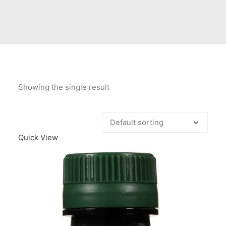
Contact Us
Client Registration
Compare
Search
Showing the single result
Cart
Quick View