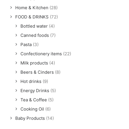
Home & Kitchen
(28)
FOOD & DRINKS
(72)
Bottled water
(4)
Canned foods
(7)
Pasta
(3)
Confectionery items
(22)
Milk products
(4)
Beers & Cinders
(8)
Hot drinks
(9)
Energy Drinks
(5)
Tea & Coffee
(5)
Cooking Oil
(6)
Baby Products
(14)