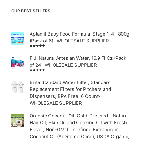
OUR BEST SELLERS
Aptamil Baby Food Formula .Stage 1-4 , 800g
(Pack of 6)- WHOLESALE SUPPLIER
Rated
5.00
out
of 5
FIJI Natural Artesian Water, 16.9 Fl Oz (Pack
of 24)-WHOLESALE SUPPLIER
Rated
4.00
out of
Brita Standard Water Filter, Standard
5
Replacement Filters for Pitchers and
Dispensers, BPA Free, 6 Count-
WHOLESALE SUPPLIER
Organic Coconut Oil, Cold-Pressed - Natural
Hair Oil, Skin Oil and Cooking Oil with Fresh
Flavor, Non-GMO Unrefined Extra Virgin
Coconut Oil (Aceite de Coco), USDA Organic,