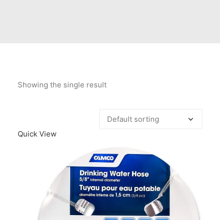
Contact Us
Client Registration
Compare
Search
Showing the single result
Cart
Quick View