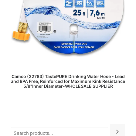
READ MORE
Camco (22783) TastePURE Drinking Water Hose - Lead
and BPA Free, Reinforced for Maximum Kink Resistance
5/8"Inner Diameter-WHOLESALE SUPPLIER