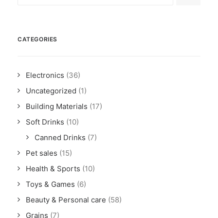
CATEGORIES
Electronics
(36)
Uncategorized
(1)
Building Materials
(17)
Soft Drinks
(10)
Canned Drinks
(7)
Pet sales
(15)
Health & Sports
(10)
Toys & Games
(6)
Beauty & Personal care
(58)
Grains
(7)