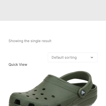
Contact Us
Client Registration
Compare
Search
Showing the single result
Cart
Quick View