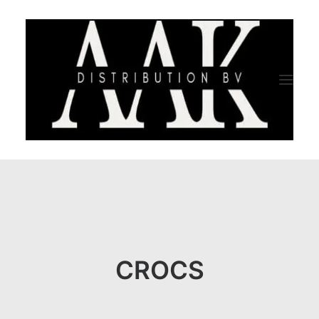
HOME
CATEGORY
ABOUT US
CROCS
QUALITY ASSURANCE
COMPANY PROFILE
TESTIMONIALS