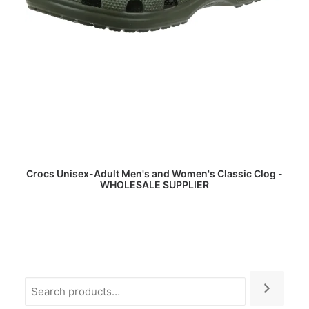
READ MORE
Crocs Unisex-Adult Men's and Women's Classic Clog -
WHOLESALE SUPPLIER