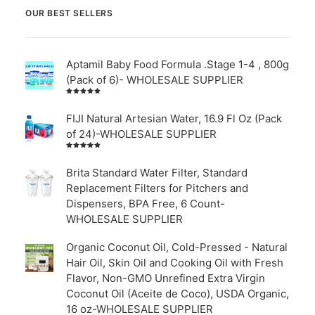
OUR BEST SELLERS
Aptamil Baby Food Formula .Stage 1-4 , 800g
(Pack of 6)- WHOLESALE SUPPLIER
Rated
5.00
out
of 5
FIJI Natural Artesian Water, 16.9 Fl Oz (Pack
of 24)-WHOLESALE SUPPLIER
Rated
4.00
out of
Brita Standard Water Filter, Standard
5
Replacement Filters for Pitchers and
Dispensers, BPA Free, 6 Count-
WHOLESALE SUPPLIER
Organic Coconut Oil, Cold-Pressed - Natural
Hair Oil, Skin Oil and Cooking Oil with Fresh
Flavor, Non-GMO Unrefined Extra Virgin
Coconut Oil (Aceite de Coco), USDA Organic,
16 oz-WHOLESALE SUPPLIER