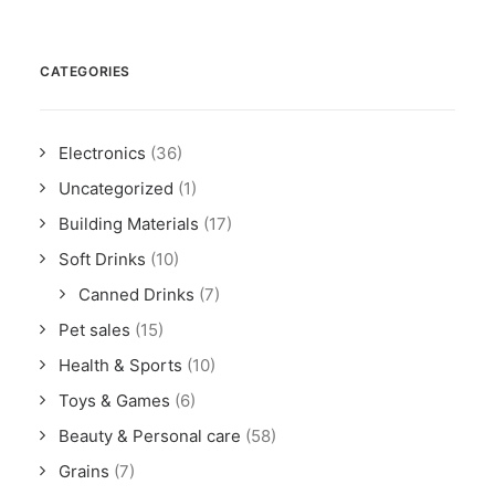
CATEGORIES
Electronics
(36)
Uncategorized
(1)
Building Materials
(17)
Soft Drinks
(10)
Canned Drinks
(7)
Pet sales
(15)
Health & Sports
(10)
Toys & Games
(6)
Beauty & Personal care
(58)
Grains
(7)