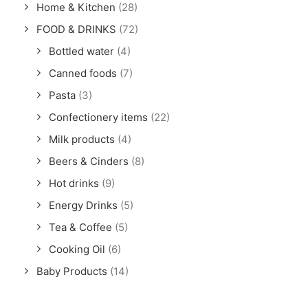
Home & Kitchen
(28)
FOOD & DRINKS
(72)
Bottled water
(4)
Canned foods
(7)
Pasta
(3)
Confectionery items
(22)
Milk products
(4)
Beers & Cinders
(8)
Hot drinks
(9)
Energy Drinks
(5)
Tea & Coffee
(5)
Cooking Oil
(6)
Baby Products
(14)