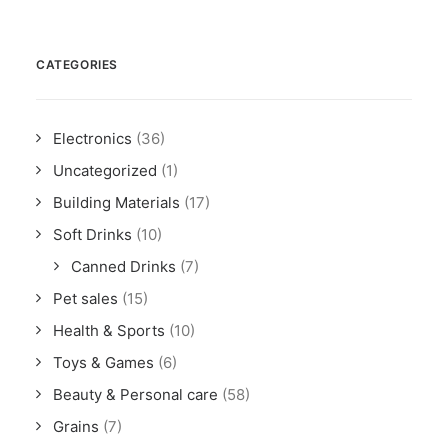
CATEGORIES
Electronics
(36)
Uncategorized
(1)
Building Materials
(17)
Soft Drinks
(10)
Canned Drinks
(7)
Pet sales
(15)
Health & Sports
(10)
Toys & Games
(6)
Beauty & Personal care
(58)
Grains
(7)