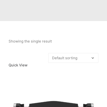
Contact Us
Client Registration
Compare
Search
Showing the single result
Cart
Quick View