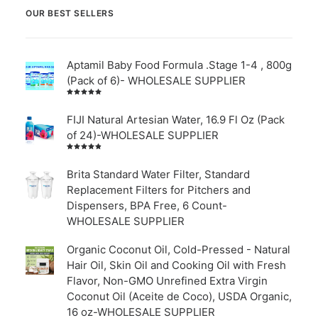
OUR BEST SELLERS
Aptamil Baby Food Formula .Stage 1-4 , 800g
(Pack of 6)- WHOLESALE SUPPLIER
Rated
5.00
out
of 5
FIJI Natural Artesian Water, 16.9 Fl Oz (Pack
of 24)-WHOLESALE SUPPLIER
Rated
4.00
out of
Brita Standard Water Filter, Standard
5
Replacement Filters for Pitchers and
Dispensers, BPA Free, 6 Count-
WHOLESALE SUPPLIER
Organic Coconut Oil, Cold-Pressed - Natural
Hair Oil, Skin Oil and Cooking Oil with Fresh
Flavor, Non-GMO Unrefined Extra Virgin
Coconut Oil (Aceite de Coco), USDA Organic,
16 oz-WHOLESALE SUPPLIER