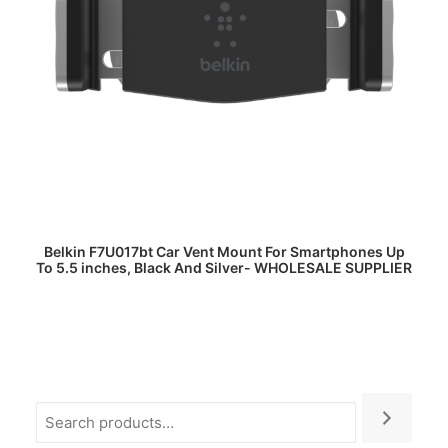
READ MORE
Belkin F7U017bt Car Vent Mount For Smartphones Up
To 5.5 inches, Black And Silver- WHOLESALE SUPPLIER