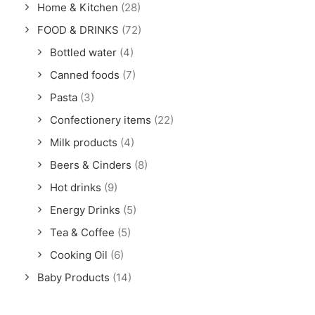
Home & Kitchen
(28)
FOOD & DRINKS
(72)
Bottled water
(4)
Canned foods
(7)
Pasta
(3)
Confectionery items
(22)
Milk products
(4)
Beers & Cinders
(8)
Hot drinks
(9)
Energy Drinks
(5)
Tea & Coffee
(5)
Cooking Oil
(6)
Baby Products
(14)