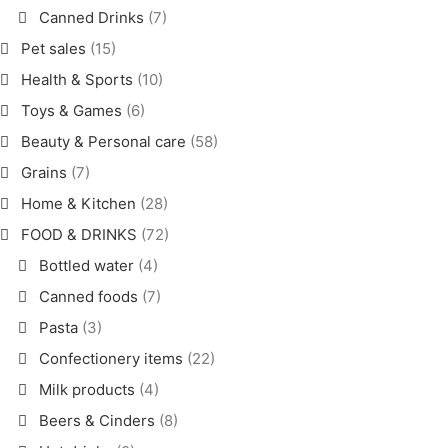
Canned Drinks
(7)
Pet sales
(15)
Health & Sports
(10)
Toys & Games
(6)
Beauty & Personal care
(58)
Grains
(7)
Home & Kitchen
(28)
FOOD & DRINKS
(72)
Bottled water
(4)
Canned foods
(7)
Pasta
(3)
Confectionery items
(22)
Milk products
(4)
Beers & Cinders
(8)