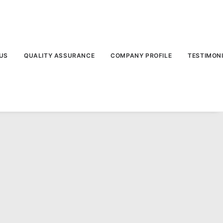
US
QUALITY ASSURANCE
COMPANY PROFILE
TESTIMON