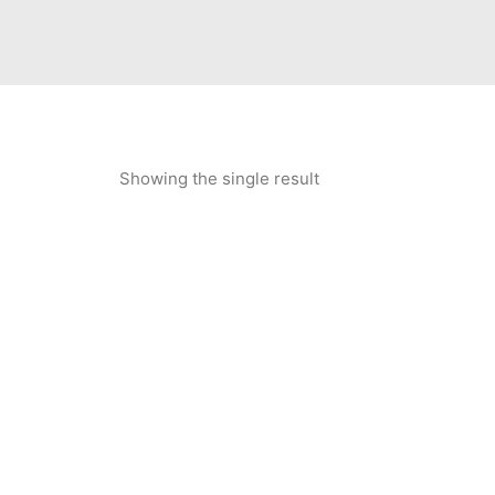
Showing the single result