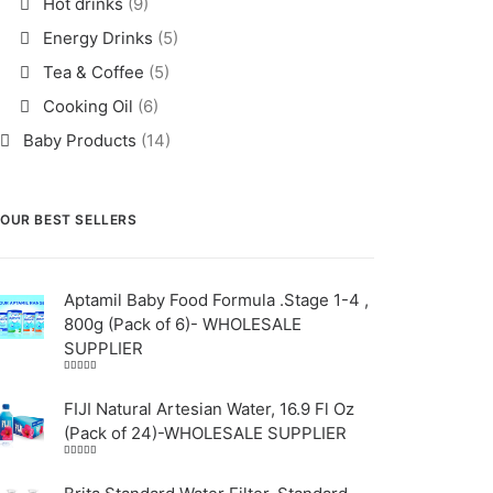
Hot drinks
(9)
Energy Drinks
(5)
Tea & Coffee
(5)
Cooking Oil
(6)
Baby Products
(14)
OUR BEST SELLERS
Aptamil Baby Food Formula .Stage 1-4 ,
800g (Pack of 6)- WHOLESALE
SUPPLIER
Rated
5.00
out
of 5
FIJI Natural Artesian Water, 16.9 Fl Oz
(Pack of 24)-WHOLESALE SUPPLIER
Rated
4.00
out
of 5