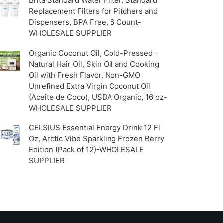
Brita Standard Water Filter, Standard
Replacement Filters for Pitchers and
Dispensers, BPA Free, 6 Count-
WHOLESALE SUPPLIER
Organic Coconut Oil, Cold-Pressed -
Natural Hair Oil, Skin Oil and Cooking
Oil with Fresh Flavor, Non-GMO
Unrefined Extra Virgin Coconut Oil
(Aceite de Coco), USDA Organic, 16 oz-
WHOLESALE SUPPLIER
CELSIUS Essential Energy Drink 12 Fl
Oz, Arctic Vibe Sparkling Frozen Berry
Edition (Pack of 12)-WHOLESALE
SUPPLIER