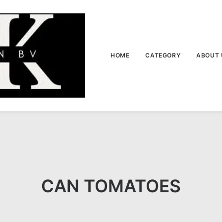
HOME
CATEGORY
ABOUT 
CAN TOMATOES