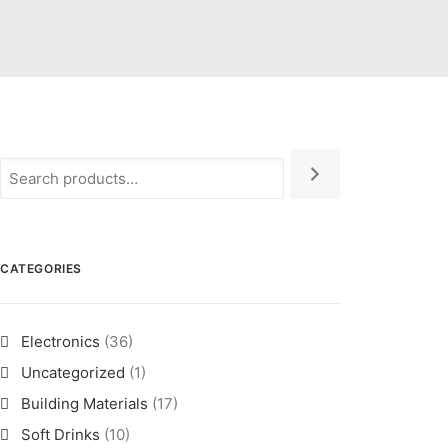
CATEGORIES
Electronics
(36)
Uncategorized
(1)
Building Materials
(17)
Soft Drinks
(10)