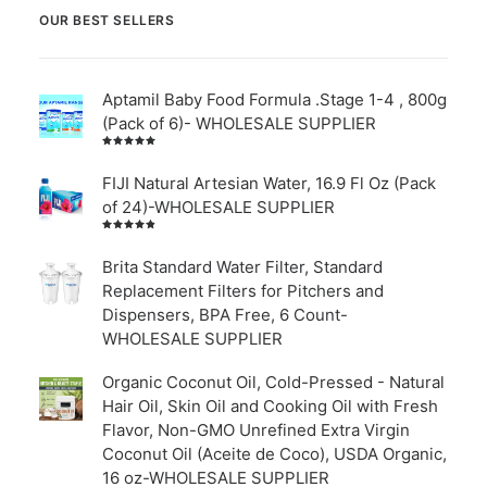
OUR BEST SELLERS
Aptamil Baby Food Formula .Stage 1-4 , 800g
(Pack of 6)- WHOLESALE SUPPLIER
Rated
5.00
out
of 5
FIJI Natural Artesian Water, 16.9 Fl Oz (Pack
of 24)-WHOLESALE SUPPLIER
Rated
4.00
out of
Brita Standard Water Filter, Standard
5
Replacement Filters for Pitchers and
Dispensers, BPA Free, 6 Count-
WHOLESALE SUPPLIER
Organic Coconut Oil, Cold-Pressed - Natural
Hair Oil, Skin Oil and Cooking Oil with Fresh
Flavor, Non-GMO Unrefined Extra Virgin
Coconut Oil (Aceite de Coco), USDA Organic,
16 oz-WHOLESALE SUPPLIER