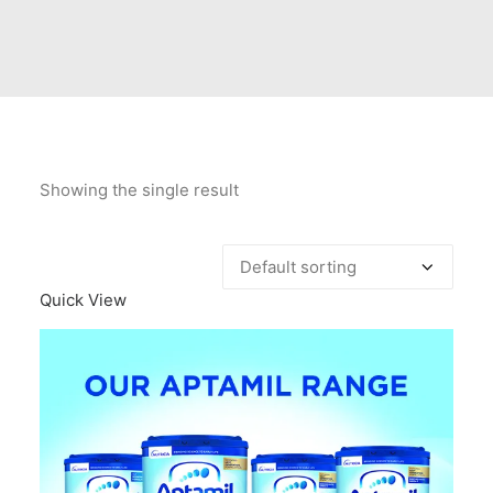
Contact Us
Client Registration
Compare
Search
Showing the single result
Cart
Quick View