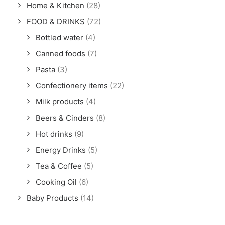
Home & Kitchen
(28)
FOOD & DRINKS
(72)
Bottled water
(4)
Canned foods
(7)
Pasta
(3)
Confectionery items
(22)
Milk products
(4)
Beers & Cinders
(8)
Hot drinks
(9)
Energy Drinks
(5)
Tea & Coffee
(5)
Cooking Oil
(6)
Baby Products
(14)