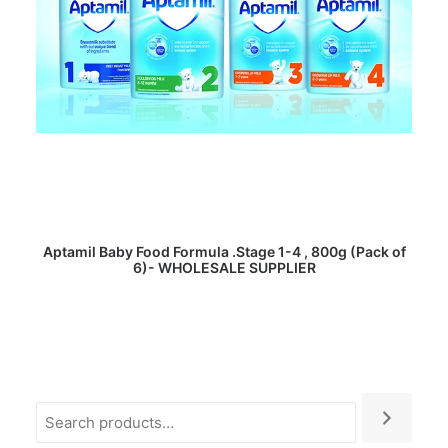
READ MORE
Aptamil Baby Food Formula .Stage 1-4 , 800g (Pack of
6)- WHOLESALE SUPPLIER