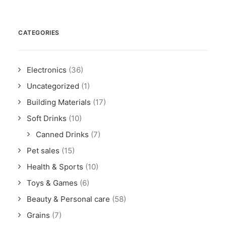
CATEGORIES
Electronics
(36)
Uncategorized
(1)
Building Materials
(17)
Soft Drinks
(10)
Canned Drinks
(7)
Pet sales
(15)
Health & Sports
(10)
Toys & Games
(6)
Beauty & Personal care
(58)
Grains
(7)