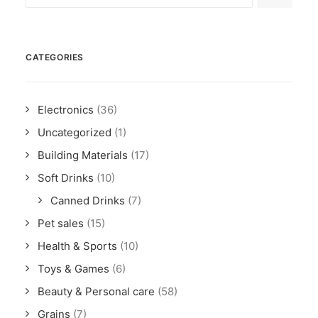
CATEGORIES
Electronics
(36)
Uncategorized
(1)
Building Materials
(17)
Soft Drinks
(10)
Canned Drinks
(7)
Pet sales
(15)
Health & Sports
(10)
Toys & Games
(6)
Beauty & Personal care
(58)
Grains
(7)