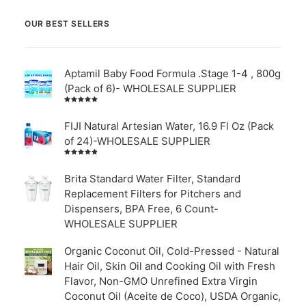
OUR BEST SELLERS
Aptamil Baby Food Formula .Stage 1-4 , 800g
(Pack of 6)- WHOLESALE SUPPLIER
Rated
5.00
out
of 5
FIJI Natural Artesian Water, 16.9 Fl Oz (Pack
of 24)-WHOLESALE SUPPLIER
Rated
4.00
out of
Brita Standard Water Filter, Standard
5
Replacement Filters for Pitchers and
Dispensers, BPA Free, 6 Count-
WHOLESALE SUPPLIER
Organic Coconut Oil, Cold-Pressed - Natural
Hair Oil, Skin Oil and Cooking Oil with Fresh
Flavor, Non-GMO Unrefined Extra Virgin
Coconut Oil (Aceite de Coco), USDA Organic,