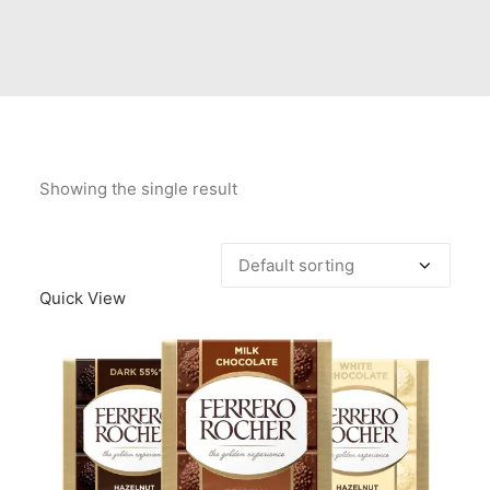
Contact Us
Client Registration
Compare
Search
Showing the single result
Cart
Quick View