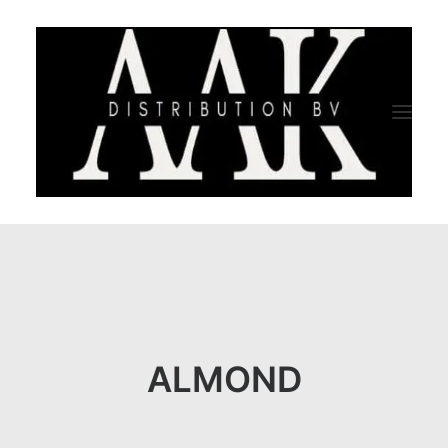
HOME
CATEGORY
ABOUT US
ALMOND
QUALITY ASSURANCE
COMPANY PROFILE
TESTIMONIALS