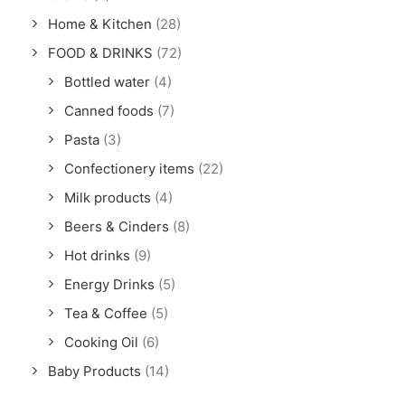
Home & Kitchen
(28)
FOOD & DRINKS
(72)
Bottled water
(4)
Canned foods
(7)
Pasta
(3)
Confectionery items
(22)
Milk products
(4)
Beers & Cinders
(8)
Hot drinks
(9)
Energy Drinks
(5)
Tea & Coffee
(5)
Cooking Oil
(6)
Baby Products
(14)