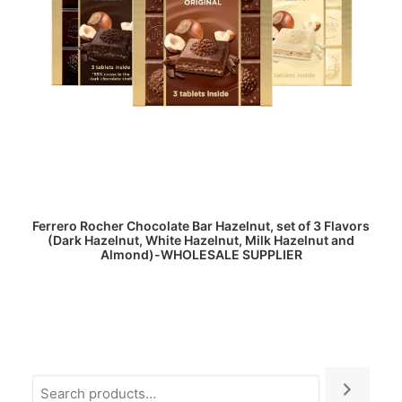
READ MORE
Ferrero Rocher Chocolate Bar Hazelnut, set of 3 Flavors
(Dark Hazelnut, White Hazelnut, Milk Hazelnut and
Almond)-WHOLESALE SUPPLIER